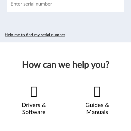
Enter serial number
Help me to find my serial number
How can we help you?
Drivers &
Guides &
Software
Manuals