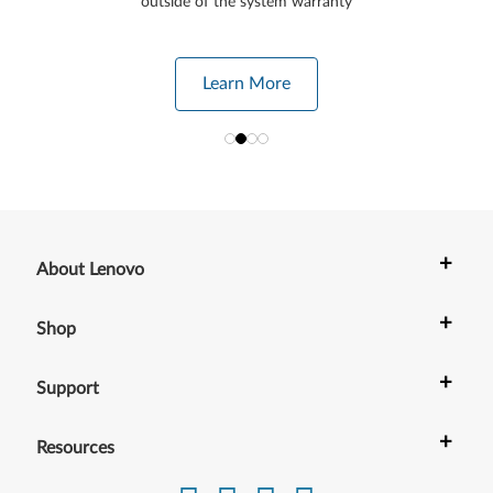
outside of the system warranty
Learn More
+
About Lenovo
+
Shop
+
Support
+
Resources