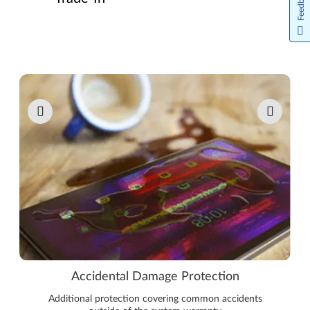
Feedback
Pause carousel autoplay
Accidental Damage Protection
Additional protection covering common accidents