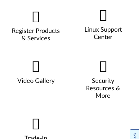
Linux Support
Register Products
Center
& Services
Video Gallery
Security
Resources &
More
Trade-In