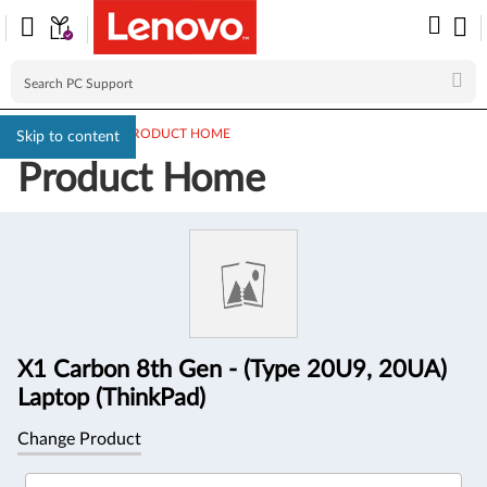
PC SUPPORT
>
PRODUCT HOME
Skip to content
Product Home
Product
Information
X1 Carbon 8th Gen - (Type 20U9, 20UA)
Laptop (ThinkPad)
Change Product