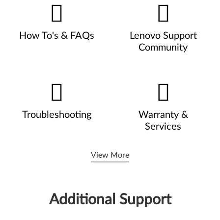
How To's & FAQs
Lenovo Support
Community
Troubleshooting
Warranty &
Services
View More
Additional Support