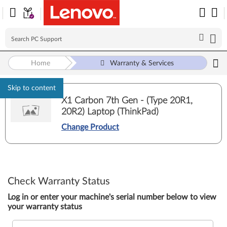
Home
Warranty & Services
Skip to content
X1 Carbon 7th Gen - (Type 20R1,
20R2) Laptop (ThinkPad)
Change Product
Check Warranty Status
Log in or enter your machine's serial number below to view
your warranty status