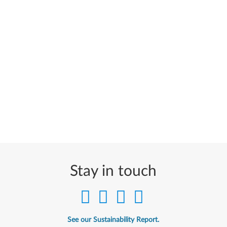
Stay in touch
See our Sustainability Report.