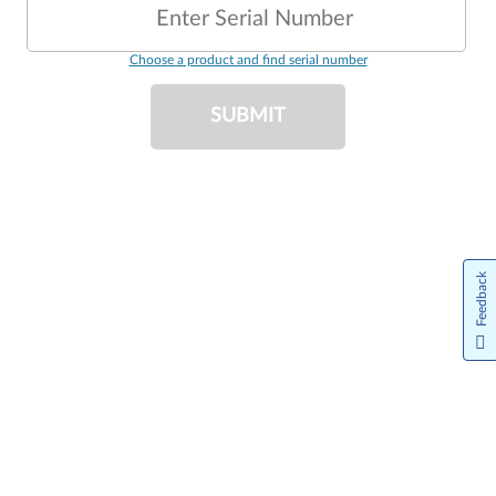
Enter Serial Number
Choose a product and find serial number
SUBMIT
Feedback