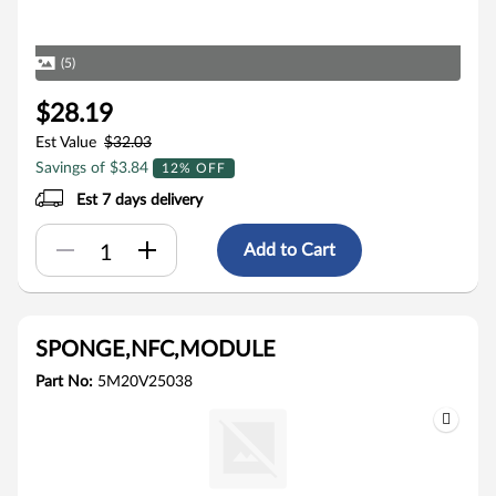
(5)
$28.19
Est Value
$32.03
Savings of $3.84
12% OFF
Est 7 days delivery
Add to Cart
SPONGE,NFC,MODULE
Part No:
5M20V25038