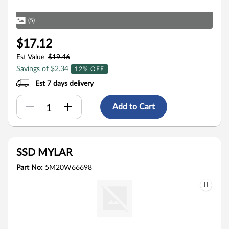
(5)
$17.12
Est Value
$19.46
Savings of $2.34
12% OFF
Est 7 days delivery
Add to Cart
SSD MYLAR
Part No:
5M20W66698