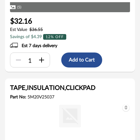
(5)
$32.16
Est Value
$36.55
Savings of $4.39
12% OFF
Est 7 days delivery
Add to Cart
TAPE,INSULATION,CLICKPAD
Part No:
5M20V25037