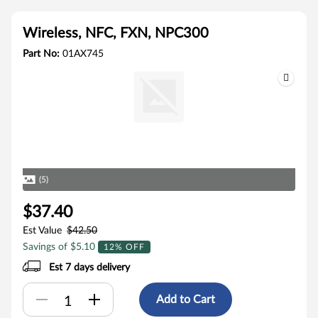
Wireless, NFC, FXN, NPC300
Part No:
01AX745
(5)
$37.40
Est Value
$42.50
Savings of $5.10
12% OFF
Est 7 days delivery
Add to Cart