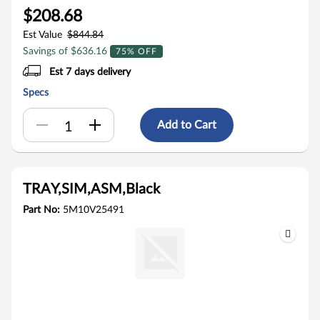
$208.68
Est Value
$844.84
Savings of $636.16
75% OFF
Est 7 days delivery
Specs
Add to Cart
TRAY,SIM,ASM,Black
Part No:
5M10V25491