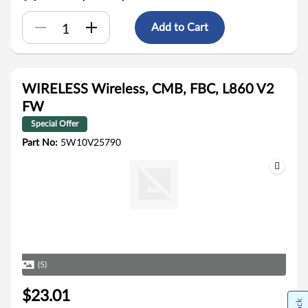
Add to Cart
WIRELESS Wireless, CMB, FBC, L860 V2
FW
Special Offer
Part No:
5W10V25790
(5)
$23.01