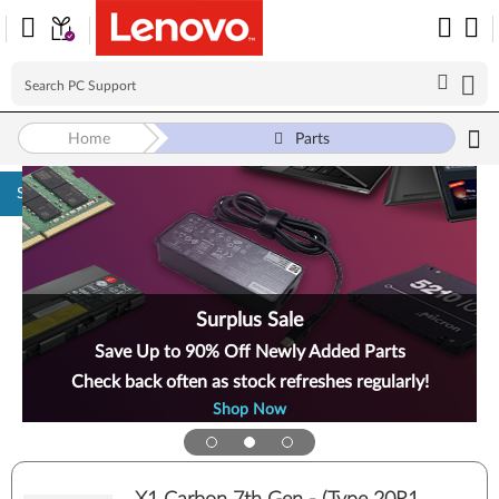
Home
Parts
Skip to content
Surplus Sale
Save Up to 90% Off Newly Added Parts
Check back often as stock refreshes regularly!
Shop Now