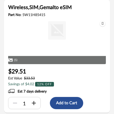
Wireless,SIM,Gemalto eSIM
Part No:
5W11H85415
(5)
$29.51
Est Value
$33.53
Savings of $4.02
12% OFF
Est 7 days delivery
Add to Cart