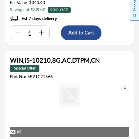
Feedback
Est Value
$343.43
Savings of $320.42
93% OFF
Est 7 days delivery
Add to Cart
WIN,i5-10210,8G,AC,DTPM,CN
Special Offer
Part No:
5B21C21566
(0)