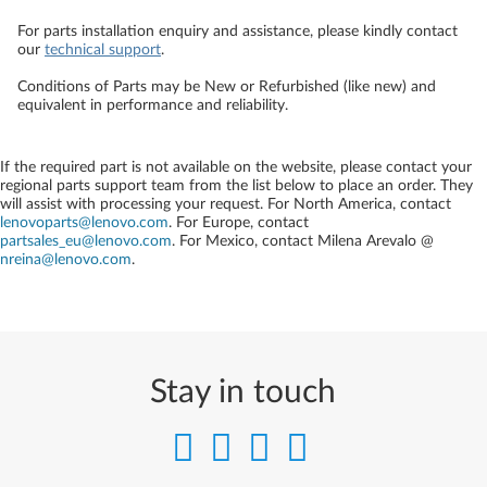
For parts installation enquiry and assistance, please kindly contact
our
technical support
.
Conditions of Parts may be New or Refurbished (like new) and
equivalent in performance and reliability.
If the required part is not available on the website, please contact your
regional parts support team from the list below to place an order. They
will assist with processing your request. For North America, contact
lenovoparts@lenovo.com
. For Europe, contact
partsales_eu@lenovo.com
. For Mexico, contact
Milena Arevalo @
nreina@lenovo.com
.
Stay in touch