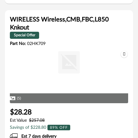
WIRELESS Wireless,CMB,FBC,L850
Knkout
Special Offer
Part No:
02HK709
(5)
$28.28
Est Value
$257.08
Savings of $228.80
89% OFF
Est 7 days delivery