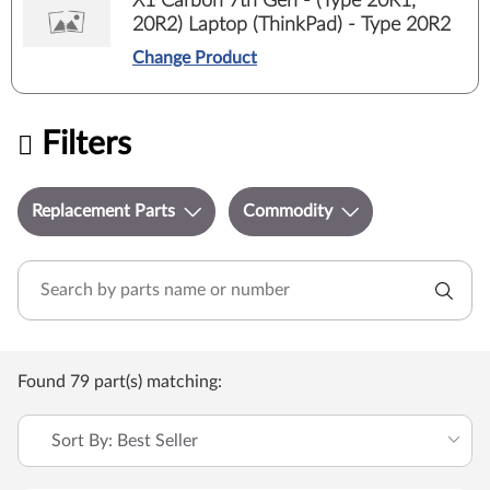
X1 Carbon 7th Gen - (Type 20R1,
20R2) Laptop (ThinkPad) - Type 20R2
Change Product
Filters
Replacement Parts
Commodity
Found 79 part(s) matching:
Sort By: Best Seller