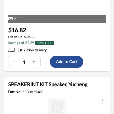
(5)
$16.82
Est Value
$19.11
Savings of $2.29
12% OFF
Est 7 days delivery
Add to Cart
SPEAKERINT KIT Speaker, Yucheng
Part No:
5SB0V25486