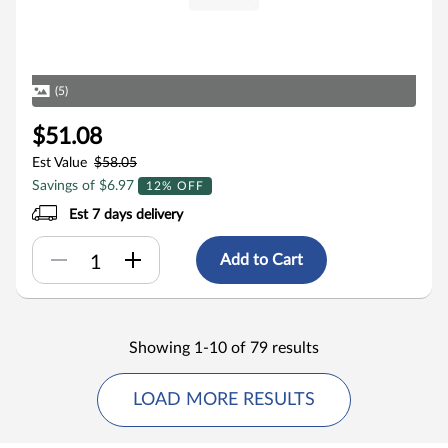
(5)
$51.08
Est Value
$58.05
Savings of $6.97
12% OFF
Est 7 days delivery
Add to Cart
Showing 1-10 of 79 results
LOAD MORE RESULTS