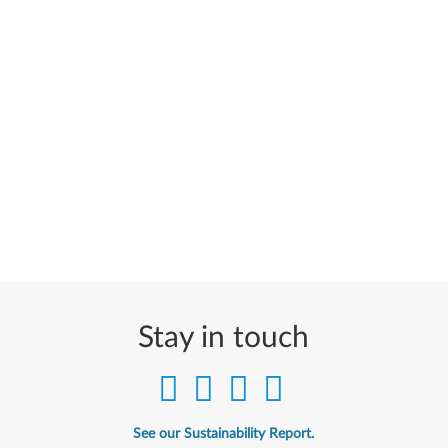
Stay in touch
See our Sustainability Report.