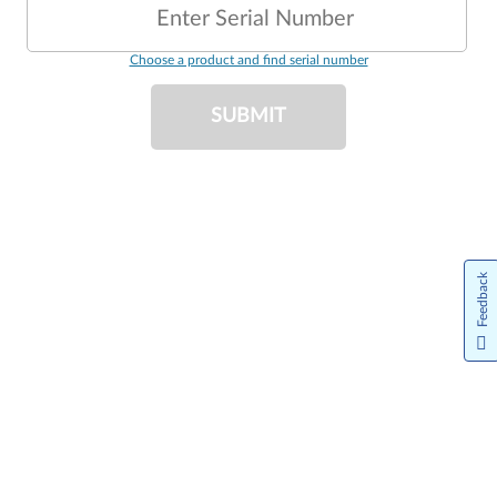
Enter Serial Number
Choose a product and find serial number
SUBMIT
Feedback