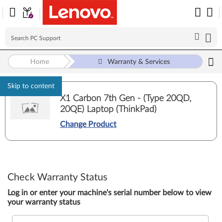
Home
Warranty & Services
Skip to content
X1 Carbon 7th Gen - (Type 20QD,
20QE) Laptop (ThinkPad)
Change Product
Check Warranty Status
Log in or enter your machine's serial number below to view
your warranty status