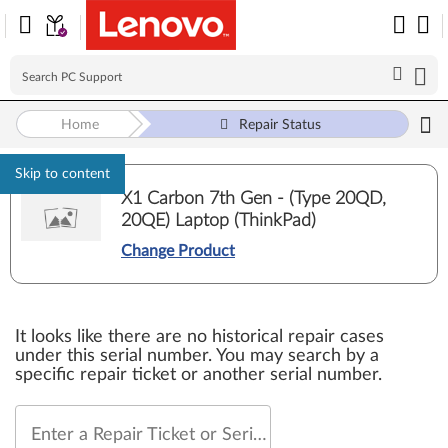
Home
Repair Status
Skip to content
X1 Carbon 7th Gen - (Type 20QD,
20QE) Laptop (ThinkPad)
Change Product
It looks like there are no historical repair cases
under this serial number. You may search by a
specific repair ticket or another serial number.
Enter a Repair Ticket or Serial Number