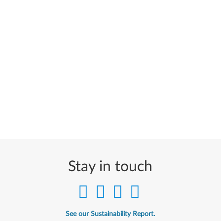
Stay in touch
See our Sustainability Report.