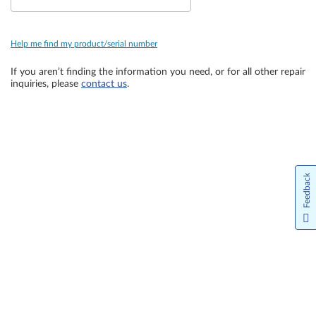
Help me find my product/serial number
If you aren’t finding the information you need, or for all other repair
inquiries, please
contact us
.
Feedback