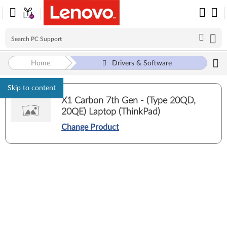
Home
Drivers & Software
Skip to content
X1 Carbon 7th Gen - (Type 20QD,
20QE) Laptop (ThinkPad)
Change Product