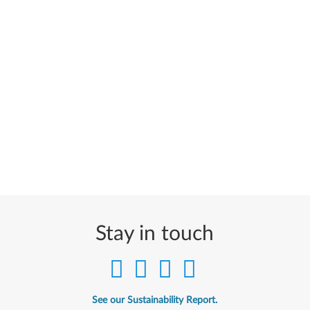
Stay in touch
See our Sustainability Report.