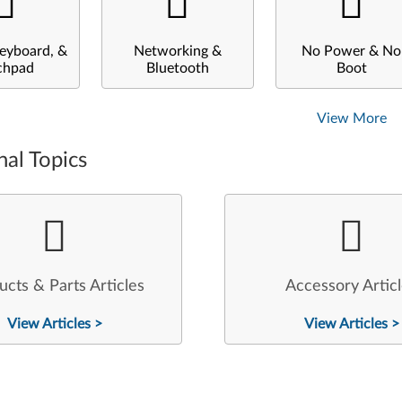
eyboard, &
Networking &
No Power & No
chpad
Bluetooth
Boot
View More
nal Topics
ucts & Parts Articles
Accessory Artic
View Articles >
View Articles >