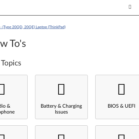
- (Type 20QD, 20QE) Laptop (ThinkPad)
w To's
 Topics
dio &
Battery & Charging
BIOS & UEFI
ophone
Issues