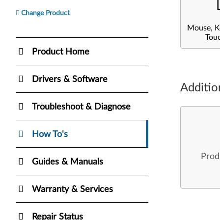
Change Product
Mouse, K
Tou
Product Home
Drivers & Software
Additio
Troubleshoot & Diagnose
How To's
Prod
Guides & Manuals
Warranty & Services
Repair Status