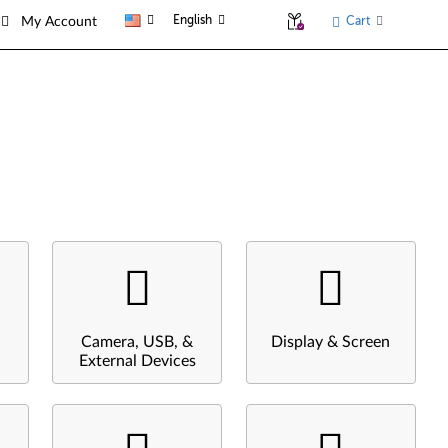
English
Cart
My Account
Camera, USB, &
Display & Screen
External Devices