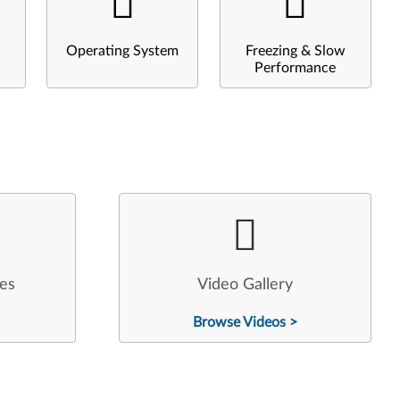
Operating System
Freezing & Slow
Performance
les
Video Gallery
Browse Videos >