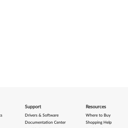
Support
Resources
ks
Drivers & Software
Where to Buy
Documentation Center
Shopping Help