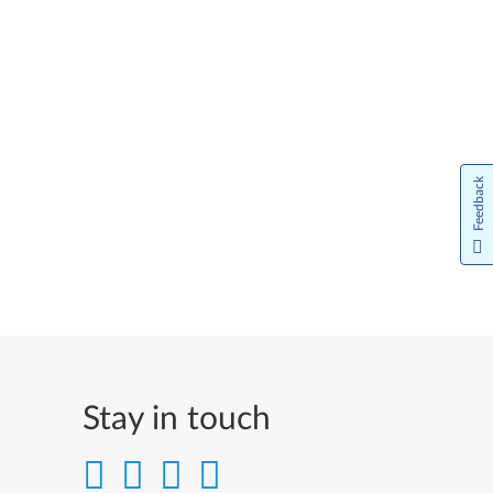
Feedback
Stay in touch