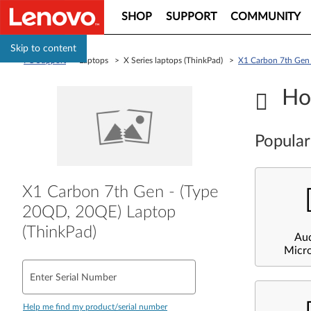
SHOP
SUPPORT
COMMUNITY
Skip to content
PC Support
> Laptops > X Series laptops (ThinkPad) >
X1 Carbon 7th Gen 
Ho
Popular
X1 Carbon 7th Gen - (Type
20QD, 20QE) Laptop
(ThinkPad)
Au
Micr
Enter Serial Number
Help me find my product/serial number