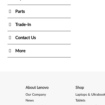
Parts
Trade-In
Contact Us
More
About Lenovo
Shop
Our Company
Laptops & Ultraboo
News
Tablets