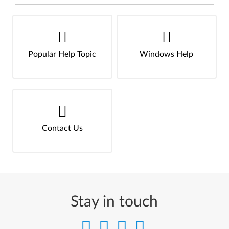
Popular Help Topic
Windows Help
Contact Us
Stay in touch