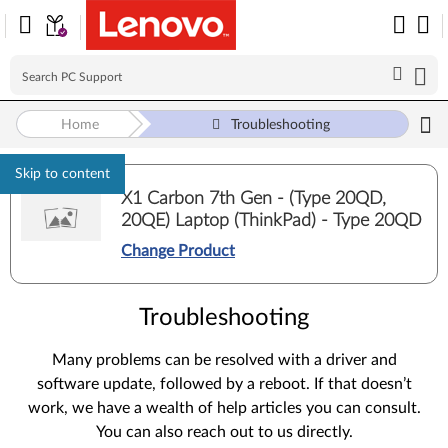
Home
Troubleshooting
Skip to content
X1 Carbon 7th Gen - (Type 20QD,
20QE) Laptop (ThinkPad) - Type 20QD
Change Product
Troubleshooting
Many problems can be resolved with a driver and
software update, followed by a reboot. If that doesn’t
work, we have a wealth of help articles you can consult.
You can also reach out to us directly.