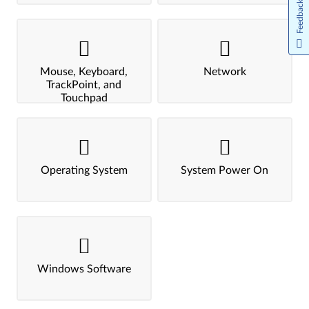
Feedback
Mouse, Keyboard,
Network
TrackPoint, and
Touchpad
Operating System
System Power On
Windows Software