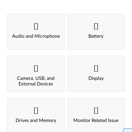
Audio and Microphone
Battery
Camera, USB, and
Display
External Devices
Drives and Memory
Monitor Related Issue