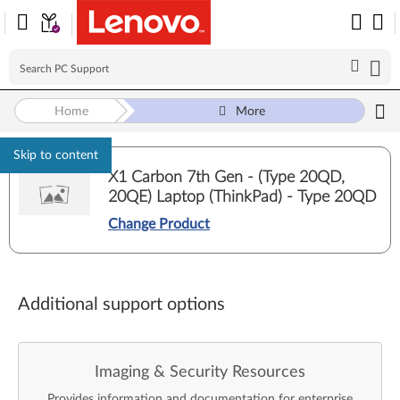
Home
More
Skip to content
X1 Carbon 7th Gen - (Type 20QD,
20QE) Laptop (ThinkPad) - Type 20QD
Change Product
Additional support options
Imaging & Security Resources
Provides information and documentation for enterprise