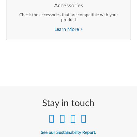
Accessories
Check the accessories that are compatible with your
product
Learn More
>
Stay in touch
See our Sustainability Report.