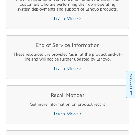
customers who are performing their own operating
system deployments and support of Lenovo products.
Learn More
>
End of Service Information
These resources are provided 'as is' at the product end-of-
life and will not be further updated by Lenovo.
Learn More
>
Feedback
Recall Notices
Get more information on product recalls
Learn More
>