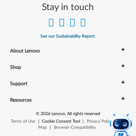
Stay in touch
See our Sustainability Report.
+
About Lenovo
+
Shop
+
Support
+
Resources
©
2026
Lenovo
.
All rights reserved
Terms of Use
|
Cookie Consent Tool
|
Privacy Policy
|
Site
Map
|
Browser Compatibility