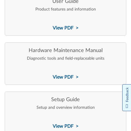
User Guide
Product features and information
View PDF >
Hardware Maintenance Manual
Diagnostic tools and field-replaceable units
View PDF >
Feedback
Setup Guide
Setup and overview information
View PDF >