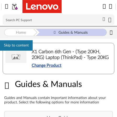
Home
Guides & Manuals
Skip to content
X1 Carbon 6th Gen - (Type 20KH,
20KG) Laptop (ThinkPad) - Type 20KG
Change Product
Guides & Manuals
Guides & Manuals
Guides and Manuals contain important information about your
product. Select the following options for more information