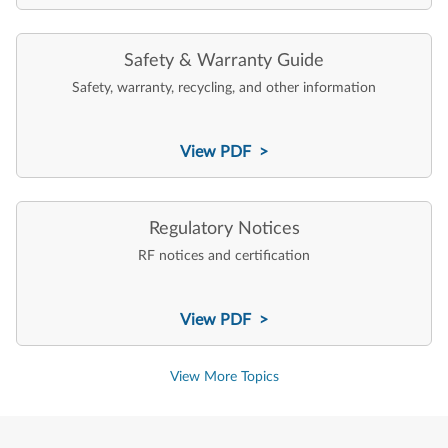
Safety & Warranty Guide
Safety, warranty, recycling, and other information
View PDF >
Regulatory Notices
RF notices and certification
View PDF >
View More Topics