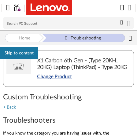
Home
Troubleshooting
Skip to content
X1 Carbon 6th Gen - (Type 20KH,
20KG) Laptop (ThinkPad) - Type 20KG
Change Product
Custom Troubleshooting
< Back
Troubleshooters
If you know the category you are having issues with, the