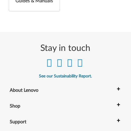
Guides & Manuals
Stay in touch
See our Sustainability Report.
+
About Lenovo
+
Shop
+
Support