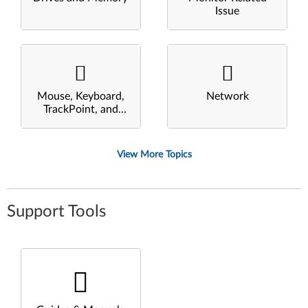
Issue
Mouse, Keyboard,
Network
TrackPoint, and
Touchpad
View More Topics
Support Tools