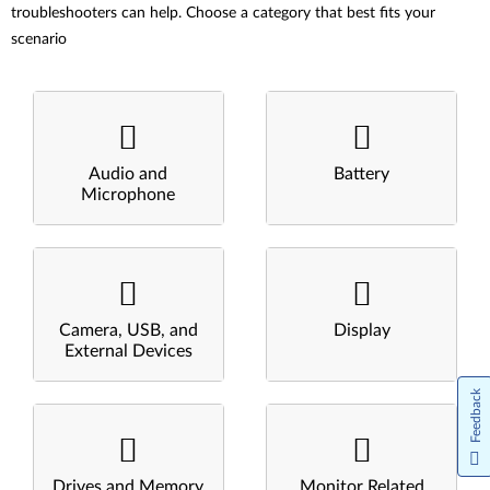
troubleshooters can help. Choose a category that best fits your
scenario
Audio and
Battery
Microphone
Camera, USB, and
Display
External Devices
Feedback
Drives and Memory
Monitor Related