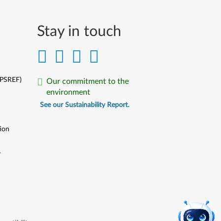
Stay in touch
(PSREF)
Our commitment to the
environment
See our Sustainability Report.
ion
y
y