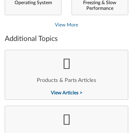
Operating System
Freezing & Slow
Performance
View More
Additional Topics
Products & Parts Articles
View Articles >