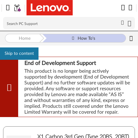
Home
How To's
Skip to content
End of Development Support
This product is no longer being actively
supported by development (End of Development
Support) and no further software updates will be
provided. Any software or support resources
provided by Lenovo are made available “AS IS”
and without warranties of any kind, express or
implied. Products still covered under the Lenovo
Limited Warranty will be covered for repair.
X1 Carbon 3rd Gen (Type 20BS, 20BT)