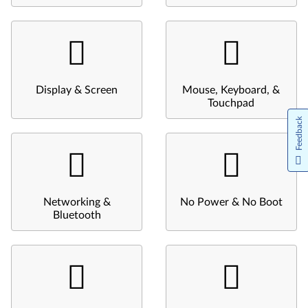
Display & Screen
Mouse, Keyboard, &
Touchpad
Feedback
Networking &
No Power & No Boot
Bluetooth