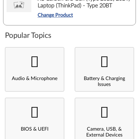
Laptop (ThinkPad) - Type 20BT
Change Product
Popular Topics
Audio & Microphone
Battery & Charging
Issues
BIOS & UEFI
Camera, USB, &
External Devices