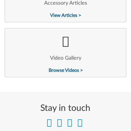
Accessory Articles
View Articles >
Video Gallery
Browse Videos >
Stay in touch