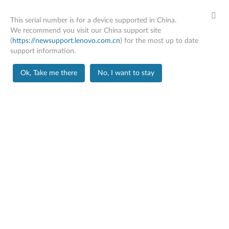
This serial number is for a device supported in China.
We recommend you visit our China support site
(
https://newsupport.lenovo.com.cn
) for the most up to date
support information.
Home
Troubleshooting
Ok, Take me there
No, I want to stay
Skip to content
X1 Carbon Gen 12
Change Product
Troubleshooting
Many problems can be resolved with a driver and
software update, followed by a reboot. If that doesn’t
work, we have a wealth of help articles you can consult.