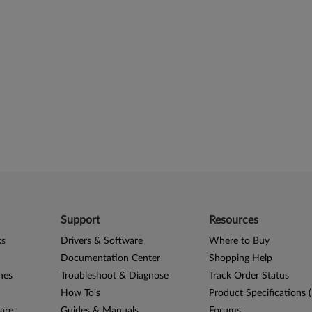
Support
Resources
ks
Drivers & Software
Where to Buy
Documentation Center
Shopping Help
nes
Troubleshoot & Diagnose
Track Order Status
How To's
Product Specifications 
are
Guides & Manuals
Forums