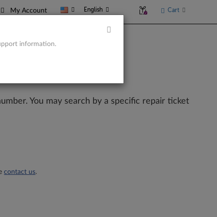
English
Cart
My Account
upport information.
l number. You may search by a specific repair ticket
se
contact us
.