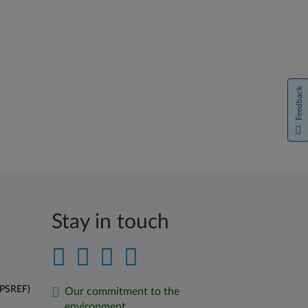
Feedback
Stay in touch
(PSREF)
Our commitment to the
environment