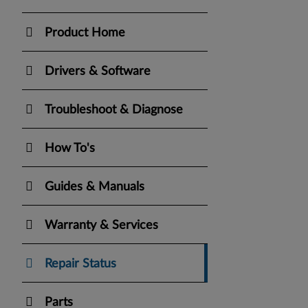
Product Home
Drivers & Software
Troubleshoot & Diagnose
How To's
Guides & Manuals
Warranty & Services
Repair Status
Parts