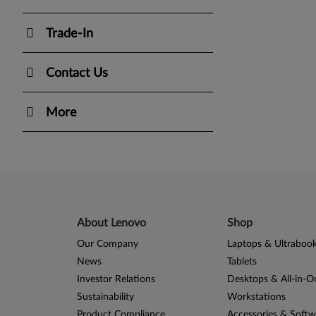
Trade-In
Contact Us
More
About Lenovo
Shop
Our Company
Laptops & Ultraboo
News
Tablets
Investor Relations
Desktops & All-in-O
Sustainability
Workstations
Product Compliance
Accessories & Softw