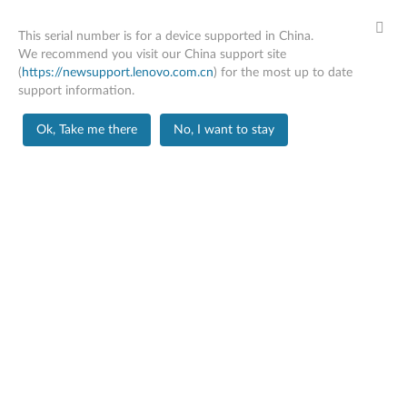
This serial number is for a device supported in China.
We recommend you visit our China support site
(
https://newsupport.lenovo.com.cn
) for the most up to date
support information.
Home
Drivers & Software
Ok, Take me there
No, I want to stay
Skip to content
X1 Carbon Gen 12
Change Product
Manual Update
Click Select Drivers to manually select and download
drivers.