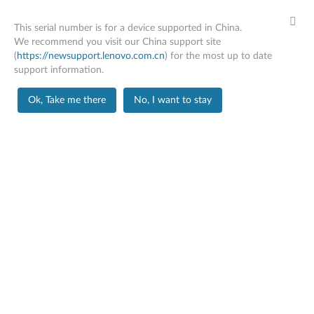
This serial number is for a device supported in China.
We recommend you visit our China support site
(
https://newsupport.lenovo.com.cn
) for the most up to date
support information.
PC SUPPORT
>
PRODUCT HOME
Skip to content
Ok, Take me there
No, I want to stay
Product Home
Product
Information
X1 Carbon Gen 12
Change Product
Serial Number
PF4VSTP9
Machine Type Model
21KCA006CD