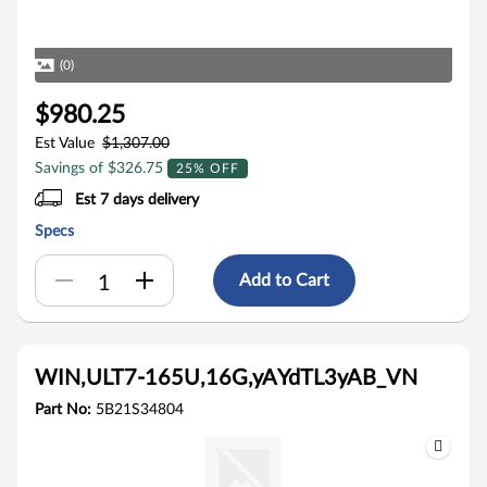
(0)
$980.25
Est Value
$1,307.00
Savings of $326.75
25% OFF
Est 7 days delivery
Specs
Add to Cart
WIN,ULT7-165U,16G,yAYdTL3yAB_VN
Part No:
5B21S34804