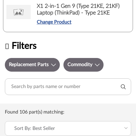
X1 2-in-1 Gen 9 (Type 21KE, 21KF)
Laptop (ThinkPad) - Type 21KE
Change Product
Filters
Replacement Parts
Commodity
Found 106 part(s) matching:
Sort By: Best Seller