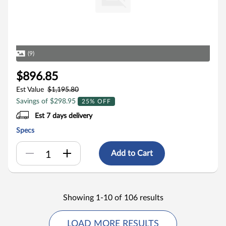
(9)
$896.85
Est Value
$1,195.80
Savings of $298.95
25% OFF
Est 7 days delivery
Specs
Add to Cart
Showing 1-10 of 106 results
LOAD MORE RESULTS