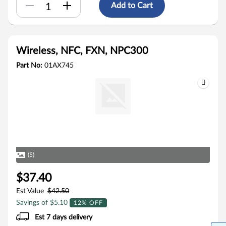
Add to Cart
Wireless, NFC, FXN, NPC300
Part No:
01AX745
(5)
$37.40
Est Value
$42.50
Savings of $5.10
12% OFF
Est 7 days delivery