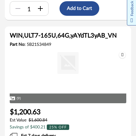
Feedback
Add to Cart
WIN,ULT7-165U,64G,yAYdTL3yAB_VN
Part No:
5B21S34849
(9)
$1,200.63
Est Value
$1,600.84
Savings of $400.21
25% OFF