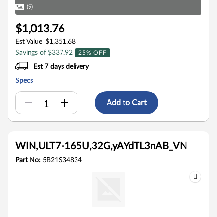
(9)
$1,013.76
Est Value
$1,351.68
Savings of $337.92
25% OFF
Est 7 days delivery
Specs
Add to Cart
WIN,ULT7-165U,32G,yAYdTL3nAB_VN
Part No:
5B21S34834