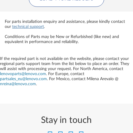
For parts installation enquiry and assistance, please kindly contact
our
technical support
.
Conditions of Parts may be New or Refurbished (like new) and
equivalent in performance and reliability.
If the required part is not available on the website, please contact your
regional parts support team from the list below to place an order. They
will assist with processing your request. For North America, contact
lenovoparts@lenovo.com
. For Europe, contact
partsales_eu@lenovo.com
. For Mexico, contact
Milena Arevalo @
nreina@lenovo.com
.
Stay in touch