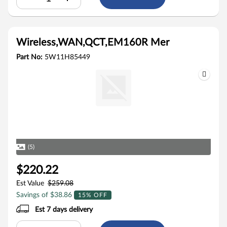
Wireless,WAN,QCT,EM160R Mer
Part No:
5W11H85449
(5)
$220.22
Est Value
$259.08
Savings of $38.86
15% OFF
Est 7 days delivery