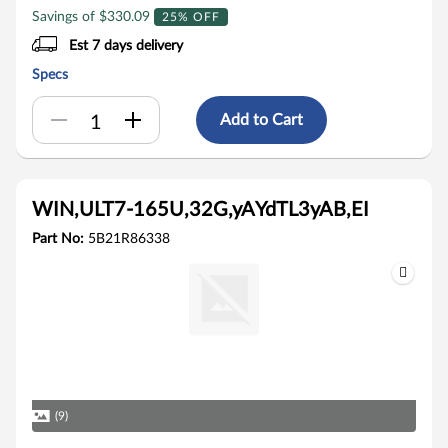
Savings of $330.09
25% OFF
Est 7 days delivery
Specs
Add to Cart
WIN,ULT7-165U,32G,yAYdTL3yAB,EI
Part No:
5B21R86338
(9)