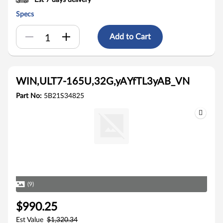
Est 7 days delivery
Specs
Add to Cart
WIN,ULT7-165U,32G,yAYfTL3yAB_VN
Part No:
5B21S34825
(9)
$990.25
Est Value
$1,320.34