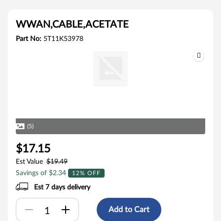
WWAN,CABLE,ACETATE
Part No:
5T11K53978
(5)
$17.15
Est Value
$19.49
Savings of $2.34
12% OFF
Est 7 days delivery
Add to Cart