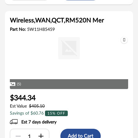
Wireless,WAN,QCT,RM520N Mer
Part No:
5W11H85459
(5)
$344.34
Est Value
$405.10
Savings of $60.76
15% OFF
Est 7 days delivery
Add to Cart