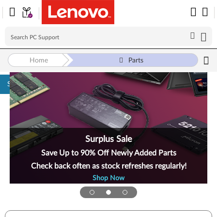
Home
Parts
Skip to content
Surplus Sale
Save Up to 90% Off Newly Added Parts
Check back often as stock refreshes regularly!
Shop Now