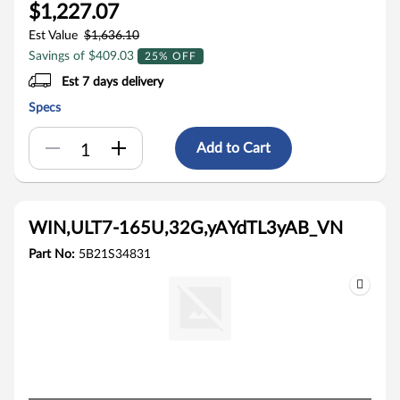
$1,227.07
Est Value
$1,636.10
Savings of $409.03
25% OFF
Est 7 days delivery
Specs
Add to Cart
WIN,ULT7-165U,32G,yAYdTL3yAB_VN
Part No:
5B21S34831