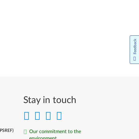
Feedback
Stay in touch
(PSREF)
Our commitment to the
environment