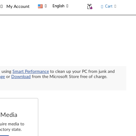
English
Cart
My Account
n using
Smart Performance
to clean up your PC from junk and
age
or
Download
from the Microsoft Store free of charge.
 Media
uire media to
ctory state.