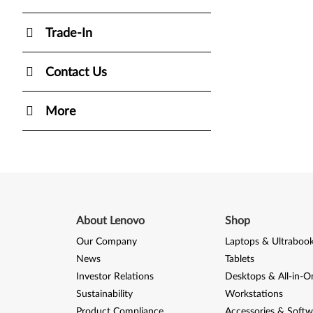
Trade-In
Contact Us
More
About Lenovo
Shop
Our Company
Laptops & Ultraboo
News
Tablets
Investor Relations
Desktops & All-in-O
Sustainability
Workstations
Product Compliance
Accessories & Softw