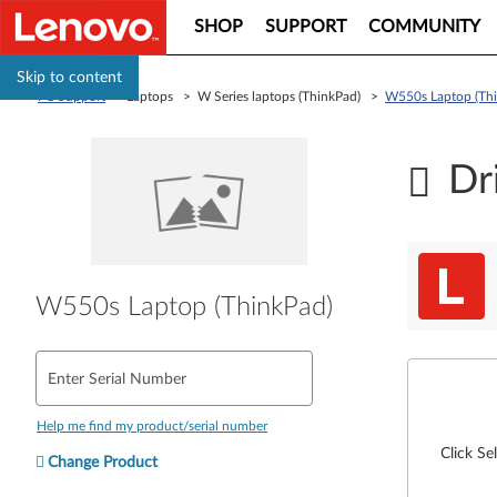
SHOP
SUPPORT
COMMUNITY
Skip to content
PC Support
> Laptops > W Series laptops (ThinkPad) >
W550s Laptop (Th
Dr
W550s Laptop (ThinkPad)
Enter Serial Number
Help me find my product/serial number
Click Se
Change Product