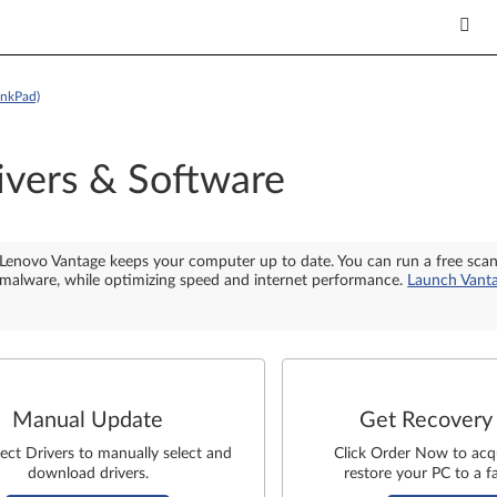
inkPad)
ivers & Software
Lenovo Vantage keeps your computer up to date. You can run a free sca
malware, while optimizing speed and internet performance.
Launch Vant
Manual Update
Get Recovery
lect Drivers to manually select and
Click Order Now to acq
download drivers.
restore your PC to a fa