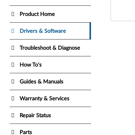
Product Home
Drivers & Software
Troubleshoot & Diagnose
How To's
Guides & Manuals
Warranty & Services
Repair Status
Parts