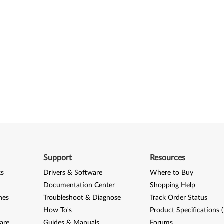
Support
Resources
ks
Drivers & Software
Where to Buy
Documentation Center
Shopping Help
nes
Troubleshoot & Diagnose
Track Order Status
How To's
Product Specifications 
are
Guides & Manuals
Forums