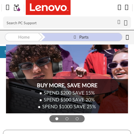
Home
Parts
Skip to content
BUY MORE, SAVE MORE
SPEND $200
SAVE
15%
SPEND $500
SAVE
20%
SPEND $1000
SAVE
25%