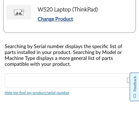
W520 Laptop (ThinkPad)
Change Product
Searching by Serial number displays the specific list of
parts installed in your product. Searching by Model or
Machine Type displays a more general list of parts
compatible with your product.
Feedback
Help me find my product/serial number