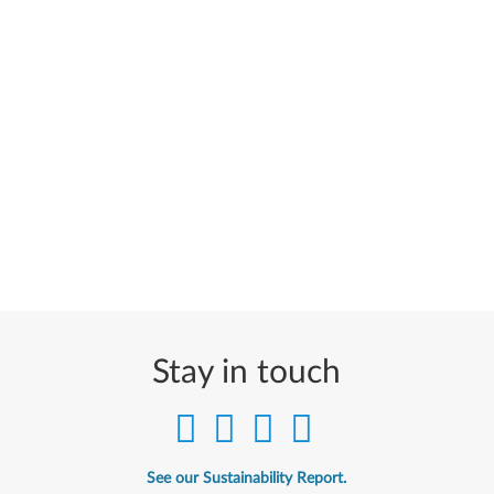
Stay in touch
See our Sustainability Report.