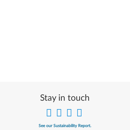
Stay in touch
See our Sustainability Report.