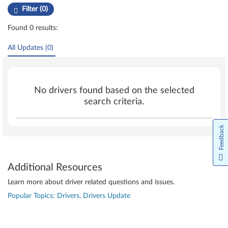
Filter (0)
Found 0 results:
All Updates (0)
No drivers found based on the selected
search criteria.
Feedback
Additional Resources
Learn more about driver related questions and issues.
Popular Topics: Drivers, Drivers Update