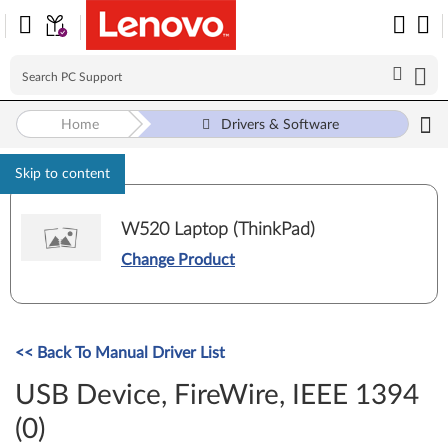
Home
Drivers & Software
Skip to content
W520 Laptop (ThinkPad)
Change Product
<< Back To Manual Driver List
USB Device, FireWire, IEEE 1394
(0)