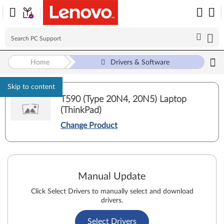
Home
Drivers & Software
Skip to content
T590 (Type 20N4, 20N5) Laptop
(ThinkPad)
Change Product
Manual Update
Click Select Drivers to manually select and download
drivers.
Select Drivers