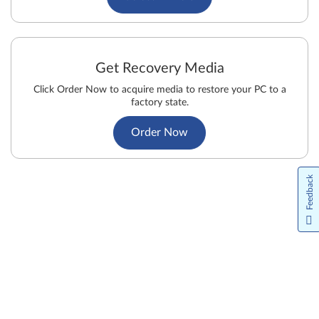
Get Recovery Media
Click Order Now to acquire media to restore your PC to a
factory state.
Order Now
Feedback