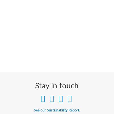
Stay in touch
See our Sustainability Report.