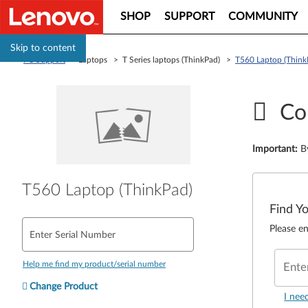
SHOP
SUPPORT
COMMUNITY
Skip to content
PC Support
> Laptops > T Series laptops (ThinkPad) >
T560 Laptop (Think
Co
Important
:
B
T560 Laptop (ThinkPad)
Find Y
Please en
Enter Serial Number
Help me find my product/serial number
Ente
Change Product
I nee