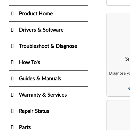
Product Home
Drivers & Software
Troubleshoot & Diagnose
Sm
How To's
Diagnose yo
Guides & Manuals
S
Warranty & Services
Repair Status
Parts