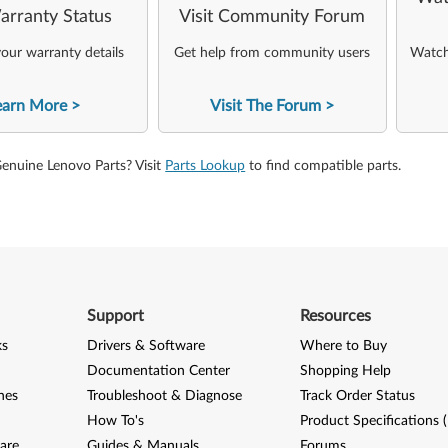
arranty Status
Visit Community Forum
our warranty details
Get help from community users
Watch 
earn More
Visit The Forum
Genuine Lenovo Parts? Visit
Parts Lookup
to find compatible parts.
Support
Resources
ks
Drivers & Software
Where to Buy
Documentation Center
Shopping Help
nes
Troubleshoot & Diagnose
Track Order Status
How To's
Product Specifications 
are
Guides & Manuals
Forums