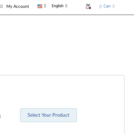
English
Cart
My Account
Select Your Product
R