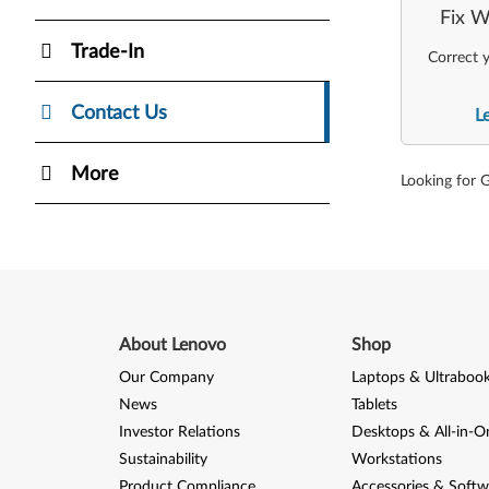
Fix W
Trade-In
Correct y
Contact Us
L
More
Looking for 
About Lenovo
Shop
Our Company
Laptops & Ultraboo
News
Tablets
Investor Relations
Desktops & All-in-O
Sustainability
Workstations
Product Compliance
Accessories & Softw