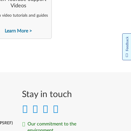
Videos
video tutorials and guides
Learn More
Feedback
Stay in touch
(PSREF)
Our commitment to the
environment