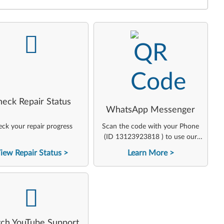
-
-
heck Repair Status
WhatsApp Messenger
ck your repair progress
Scan the code with your Phone
(ID 13123923818 ) to use our
virtual agent
iew Repair Status
Learn More
-
ch YouTube Support