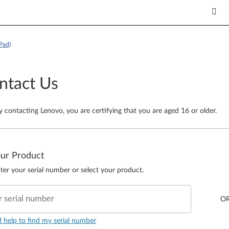
Pad)
ntact Us
y contacting Lenovo, you are certifying that you are aged 16 or older.
our Product
ter your serial number or select your product.
r serial number
O
d help to find my serial number