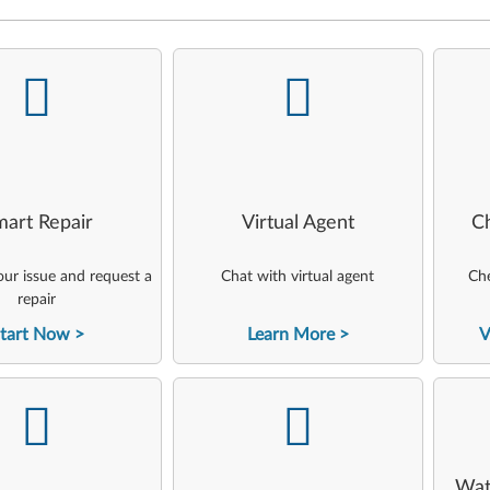
-
-
art Repair
Virtual Agent
C
ur issue and request a
Chat with virtual agent
Che
repair
tart Now
Learn More
V
-
-
Wat