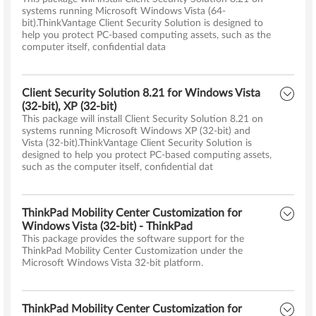
systems running Microsoft Windows Vista (64-
bit).ThinkVantage Client Security Solution is designed to
help you protect PC-based computing assets, such as the
computer itself, confidential data
Client Security Solution 8.21 for Windows Vista
(32-bit), XP (32-bit)
This package will install Client Security Solution 8.21 on
systems running Microsoft Windows XP (32-bit) and
Vista (32-bit).ThinkVantage Client Security Solution is
designed to help you protect PC-based computing assets,
such as the computer itself, confidential dat
ThinkPad Mobility Center Customization for
Windows Vista (32-bit) - ThinkPad
This package provides the software support for the
ThinkPad Mobility Center Customization under the
Microsoft Windows Vista 32-bit platform.
ThinkPad Mobility Center Customization for