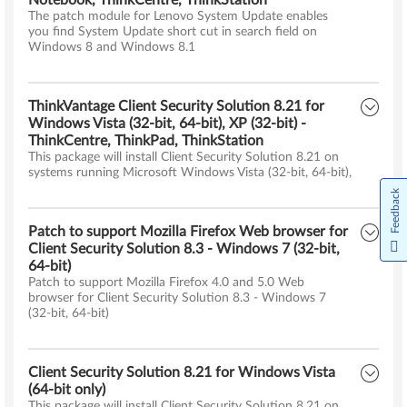
Notebook, ThinkCentre, ThinkStation
The patch module for Lenovo System Update enables
you find System Update short cut in search field on
Windows 8 and Windows 8.1
ThinkVantage Client Security Solution 8.21 for
Windows Vista (32-bit, 64-bit), XP (32-bit) -
ThinkCentre, ThinkPad, ThinkStation
This package will install Client Security Solution 8.21 on
systems running Microsoft Windows Vista (32-bit, 64-bit),
Feedback
Patch to support Mozilla Firefox Web browser for
Client Security Solution 8.3 - Windows 7 (32-bit,
64-bit)
Patch to support Mozilla Firefox 4.0 and 5.0 Web
browser for Client Security Solution 8.3 - Windows 7
(32-bit, 64-bit)
Client Security Solution 8.21 for Windows Vista
(64-bit only)
This package will install Client Security Solution 8.21 on