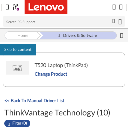
Home
Drivers & Software
Skip to content
T520 Laptop (ThinkPad)
Change Product
<< Back To Manual Driver List
ThinkVantage Technology (10)
Filter (0)