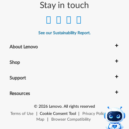
Stay in touch
See our Sustainability Report.
+
About Lenovo
+
Shop
+
Support
+
Resources
©
2026
Lenovo
.
All rights reserved
Terms of Use
|
Cookie Consent Tool
|
Privacy Policy
|
Site
Map
|
Browser Compatibility