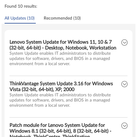
Found 10 results:
All Updates (10)
Recommended (10)
Lenovo System Update for Windows 11, 10 & 7
(32-bit, 64-bit) - Desktop, Notebook, Workstation
System Update enables IT administrators to distribute
updates for software, drivers, and BIOS in a managed
environment from a local server.
ThinkVantage System Update 3.16 for Windows
Vista (32-bit, 64-bit), XP, 2000
System Update enables IT administrators to distribute
updates for software, drivers, and BIOS in a managed
environment from a local server.
Patch module for Lenovo System Update for
Windows 8.1 (32-bit, 64-bit), 8 (32-bit, 64-bit) -