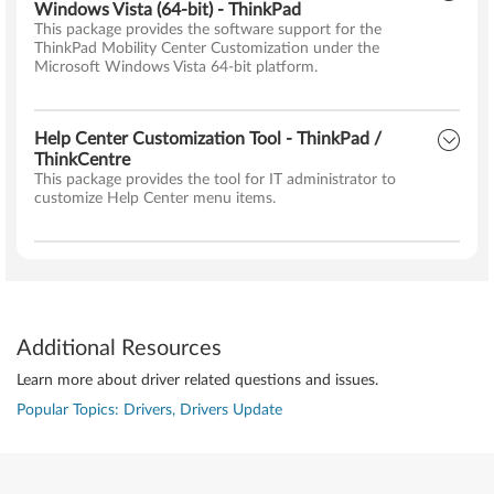
Windows Vista (64-bit) - ThinkPad
This package provides the software support for the
ThinkPad Mobility Center Customization under the
Microsoft Windows Vista 64-bit platform.
Help Center Customization Tool - ThinkPad /
ThinkCentre
This package provides the tool for IT administrator to
customize Help Center menu items.
Additional Resources
Learn more about driver related questions and issues.
Popular Topics: Drivers, Drivers Update