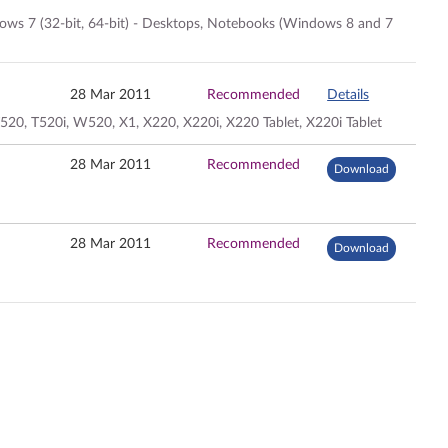
dows 7 (32-bit, 64-bit) - Desktops, Notebooks (Windows 8 and 7
28 Mar 2011
Recommended
Details
20, T520i, W520, X1, X220, X220i, X220 Tablet, X220i Tablet
28 Mar 2011
Recommended
Download
28 Mar 2011
Recommended
Download