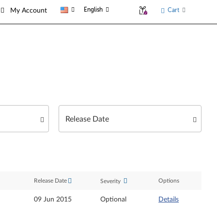
English
Cart
My Account
Release Date
Options
Severity
09 Jun 2015
Optional
Details