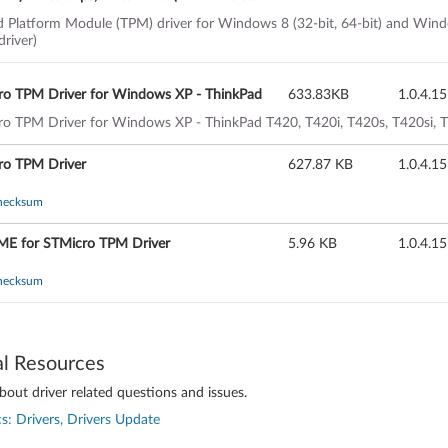
Inbox driver)
d Platform Module (TPM) driver for Windows 8 (32-bit, 64-bit) and Win
driver)
ro TPM Driver for Windows XP - ThinkPad
633.83KB
1.0.4.15
o TPM Driver for Windows XP - ThinkPad T420, T420i, T420s, T420si, T5
ro TPM Driver
627.87 KB
1.0.4.15
hecksum
E for STMicro TPM Driver
5.96 KB
1.0.4.15
hecksum
al Resources
out driver related questions and issues.
s: Drivers, Drivers Update