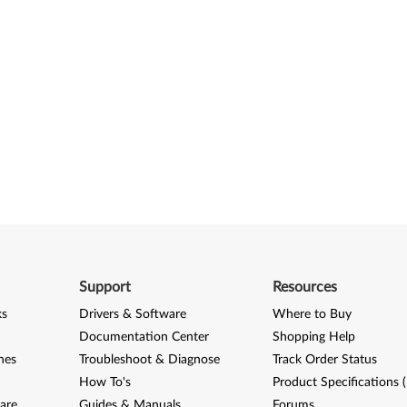
Support
Resources
ks
Drivers & Software
Where to Buy
Documentation Center
Shopping Help
nes
Troubleshoot & Diagnose
Track Order Status
How To's
Product Specifications 
are
Guides & Manuals
Forums