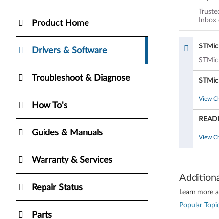
and 7 
Truste
Inbox 
Product Home
STMic
Drivers & Software
STMicr
Troubleshoot & Diagnose
STMic
View C
How To's
READM
Guides & Manuals
View C
Warranty & Services
Addition
Repair Status
Learn more ab
Popular Topic
Parts