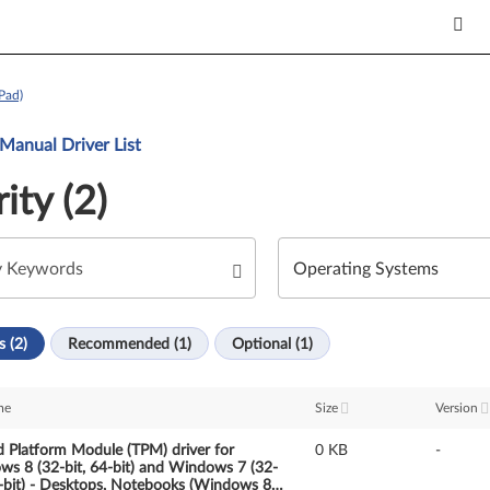
Pad)
Manual Driver List
ity (2)
s (2)
Recommended (1)
Optional (1)
me
Size
Version
d Platform Module (TPM) driver for
0 KB
-
s 8 (32-bit, 64-bit) and Windows 7 (32-
4-bit) - Desktops, Notebooks (Windows 8