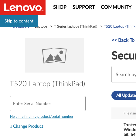
SHOP
SUPPORT
COMMUNITY
Skip to content
PC Support
> Laptops > T Series laptops (ThinkPad) >
T520 Laptop (Think
<< Back To 
Secur
T520 Laptop (ThinkPad)
All Update
Enter Serial Number
File na
Help me find my product/serial number
Truste
Change Product
Window
bit, 6