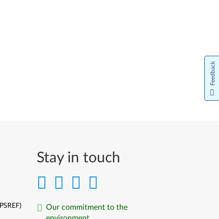
Feedback
Stay in touch
(PSREF)
Our commitment to the
environment