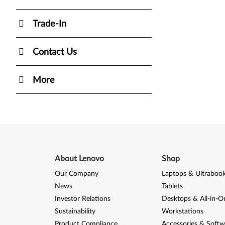
Trade-In
Contact Us
More
About Lenovo
Shop
Our Company
Laptops & Ultraboo
News
Tablets
Investor Relations
Desktops & All-in-O
Sustainability
Workstations
Product Compliance
Accessories & Softw