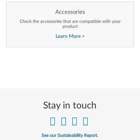
Accessories
Check the accessories that are compatible with your
product
Learn More
>
Stay in touch
See our Sustainability Report.