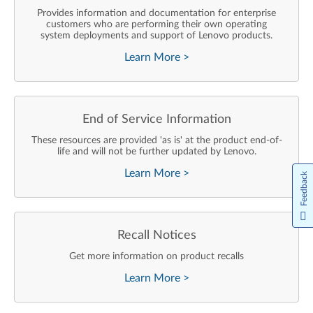
Provides information and documentation for enterprise
customers who are performing their own operating
system deployments and support of Lenovo products.
Learn More
>
End of Service Information
These resources are provided 'as is' at the product end-of-
life and will not be further updated by Lenovo.
Learn More
>
Feedback
Recall Notices
Get more information on product recalls
Learn More
>