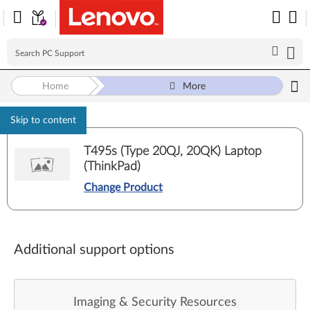
Home
More
Skip to content
T495s (Type 20QJ, 20QK) Laptop
(ThinkPad)
Change Product
Additional support options
Imaging & Security Resources