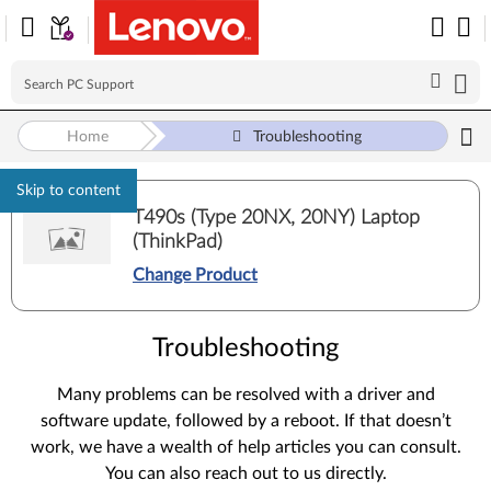
Home
Troubleshooting
Skip to content
T490s (Type 20NX, 20NY) Laptop
(ThinkPad)
Change Product
Troubleshooting
Many problems can be resolved with a driver and
software update, followed by a reboot. If that doesn’t
work, we have a wealth of help articles you can consult.
You can also reach out to us directly.