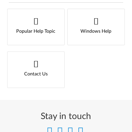
Popular Help Topic
Windows Help
Contact Us
Stay in touch