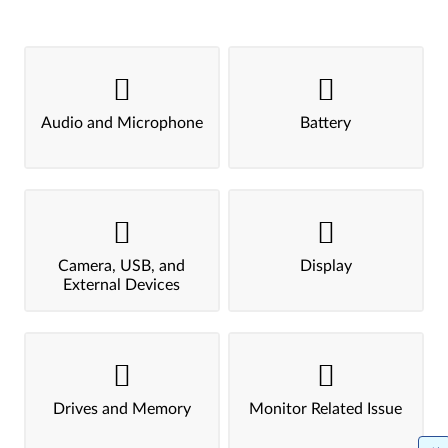
Audio and Microphone
Battery
Camera, USB, and
Display
External Devices
Drives and Memory
Monitor Related Issue