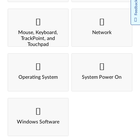
Feedback
Mouse, Keyboard,
Network
TrackPoint, and
Touchpad
Operating System
System Power On
Windows Software