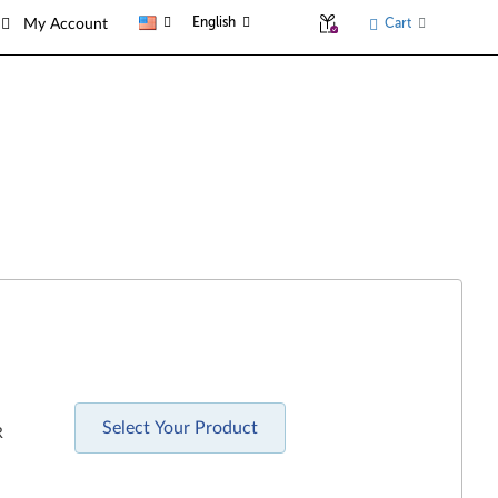
English
Cart
My Account
Select Your Product
R