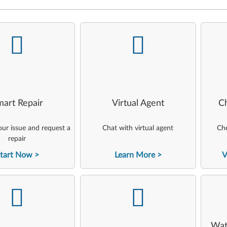
-
-
art Repair
Virtual Agent
C
ur issue and request a
Chat with virtual agent
Che
repair
tart Now
Learn More
V
-
-
Wat