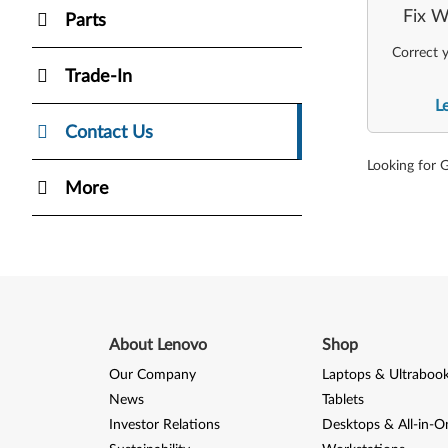
Fix W
Parts
Correct y
Trade-In
L
Contact Us
Looking for 
More
About Lenovo
Shop
Our Company
Laptops & Ultraboo
News
Tablets
Investor Relations
Desktops & All-in-O