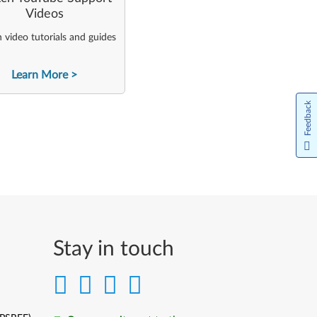
Videos
video tutorials and guides
Learn More
Feedback
Stay in touch