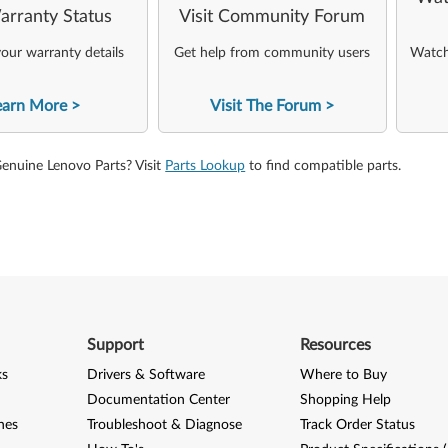
arranty Status
Visit Community Forum
our warranty details
Get help from community users
Watch 
earn More
Visit The Forum
Genuine Lenovo Parts? Visit
Parts Lookup
to find compatible parts.
Support
Resources
ks
Drivers & Software
Where to Buy
Documentation Center
Shopping Help
nes
Troubleshoot & Diagnose
Track Order Status