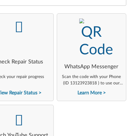
-
-
heck Repair Status
WhatsApp Messenger
ck your repair progress
Scan the code with your Phone
(ID 13123923818 ) to use our
virtual agent
iew Repair Status
Learn More
-
ch YouTube Support