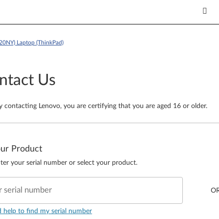
20NY) Laptop (ThinkPad)
ntact Us
y contacting Lenovo, you are certifying that you are aged 16 or older.
our Product
ter your serial number or select your product.
r serial number
O
d help to find my serial number