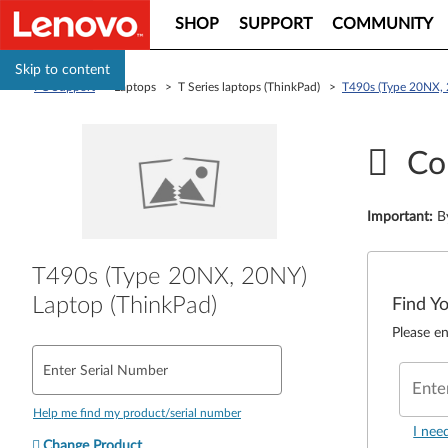
SHOP
SUPPORT
COMMUNITY
Skip to content
PC Support
> Laptops > T Series laptops (ThinkPad) >
T490s (Type 20NX, 
Co
Important
:
B
T490s (Type 20NX, 20NY)
Laptop (ThinkPad)
Find Y
Please en
Enter Serial Number
Ente
Help me find my product/serial number
I nee
Change Product