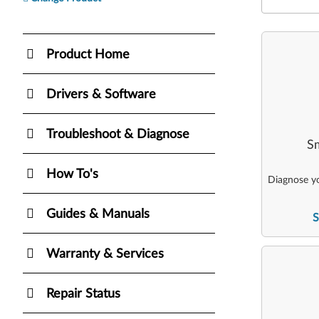
Product Home
Drivers & Software
Troubleshoot & Diagnose
Sm
How To's
Diagnose yo
Guides & Manuals
S
Warranty & Services
Repair Status