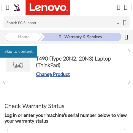
Home
Warranty & Services
Skip to content
T490 (Type 20N2, 20N3) Laptop
(ThinkPad)
Change Product
Check Warranty Status
Log in or enter your machine's serial number below to view
your warranty status