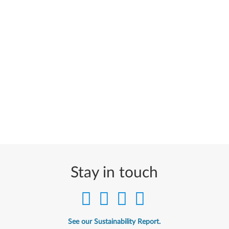
Stay in touch
See our Sustainability Report.