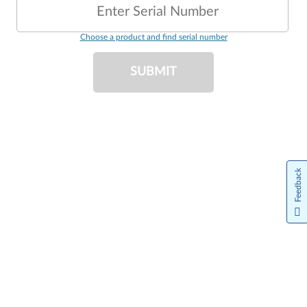
Enter Serial Number
Choose a product and find serial number
SUBMIT
Feedback