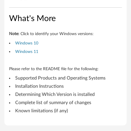
e
r
What's More
b
o
Note:
Click to identify your Windows versions:
Windows 10
l
Windows 11
t
F
Please refer to the README file for the following:
Supported Products and Operating Systems
i
Installation Instructions
r
Determining Which Version is installed
m
Complete list of summary of changes
Known limitations (if any)
w
a