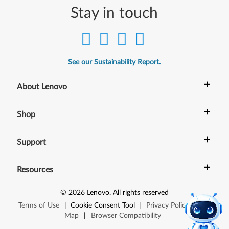
s
Stay in touch
1
1
(
See our Sustainability Report.
V
+
About Lenovo
e
+
Shop
r
s
+
Support
i
+
Resources
o
©
2026
Lenovo
.
All rights reserved
n
Terms of Use
|
Cookie Consent Tool
|
Privacy Policy
|
Site
Map
|
Browser Compatibility
2