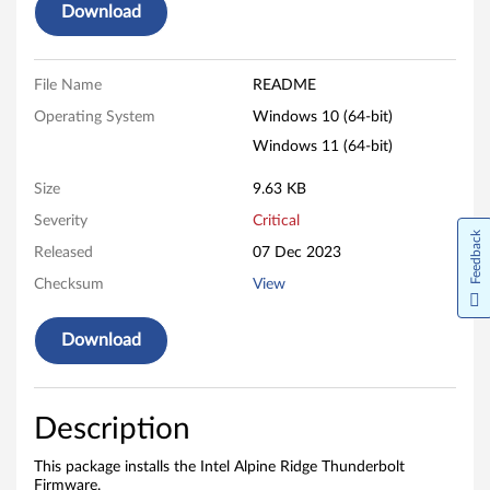
Download
e
R
File Name
README
i
Operating System
Windows 10 (64-bit)
d
Windows 11 (64-bit)
g
Size
9.63 KB
Severity
Critical
e
Feedback
Released
07 Dec 2023
T
Checksum
View
h
Download
u
n
Description
d
This package installs the Intel Alpine Ridge Thunderbolt
Firmware.