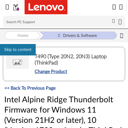
Home
Drivers & Software
Skip to content
T490 (Type 20N2, 20N3) Laptop
(ThinkPad)
Change Product
<< Back To Previous Page
Intel Alpine Ridge Thunderbolt
Firmware for Windows 11
(Version 21H2 or later), 10