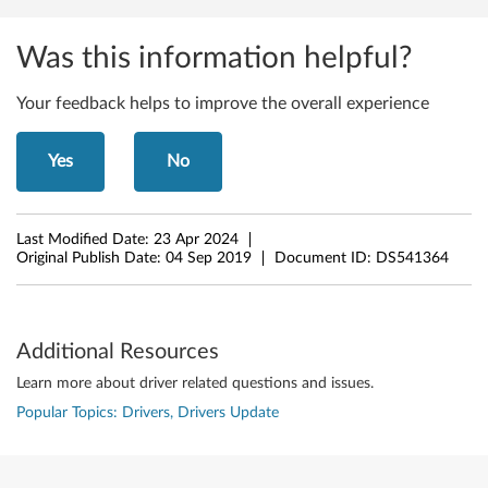
r
Was this information helpful?
e
f
Your feedback helps to improve the overall experience
o
Yes
No
r
W
Last Modified Date:
23 Apr 2024
Original Publish Date:
04 Sep 2019
Document ID:
DS541364
i
n
Additional Resources
d
Learn more about driver related questions and issues.
o
Popular Topics: Drivers, Drivers Update
w