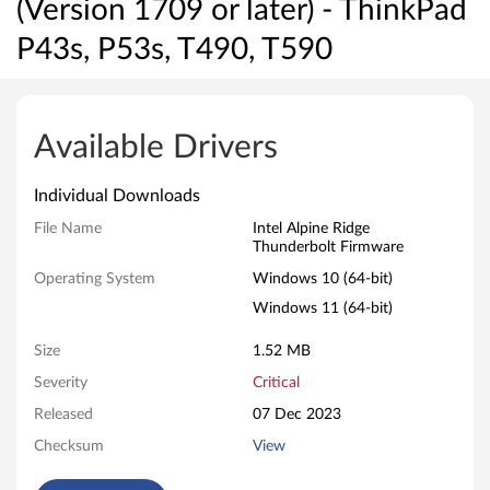
(Version 1709 or later) - ThinkPad
P43s, P53s, T490, T590
I
n
Available Drivers
t
Individual Downloads
e
File Name
Intel Alpine Ridge
Thunderbolt Firmware
l
Operating System
Windows 10 (64-bit)
A
Windows 11 (64-bit)
l
Size
1.52 MB
p
Severity
Critical
Released
07 Dec 2023
i
Checksum
View
n