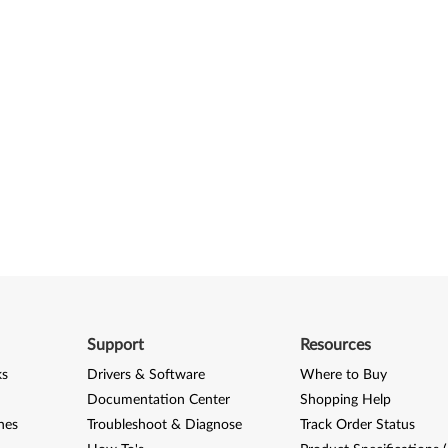
Support
Resources
ks
Drivers & Software
Where to Buy
Documentation Center
Shopping Help
nes
Troubleshoot & Diagnose
Track Order Status