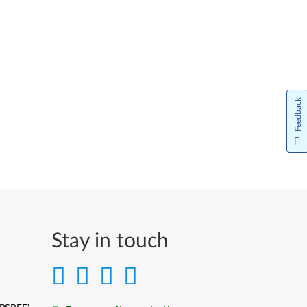
Feedback
Stay in touch