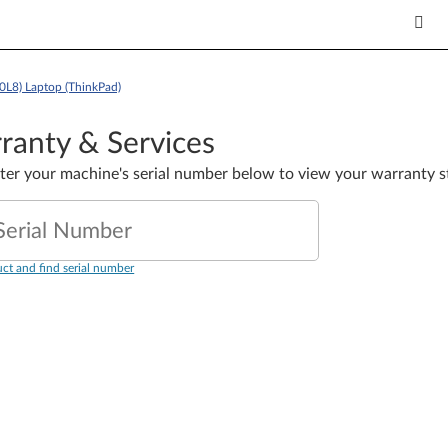
0L8) Laptop (ThinkPad)
ranty & Services
nter your machine's serial number below to view your warranty s
Serial Number
ct and find serial number