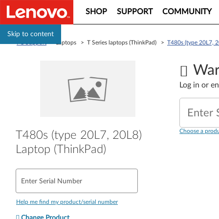
SHOP
SUPPORT
COMMUNITY
Skip to content
PC Support
> Laptops > T Series laptops (ThinkPad) >
T480s (type 20L7, 2
War
Log in or e
Enter 
Choose a produ
T480s (type 20L7, 20L8)
Laptop (ThinkPad)
Enter Serial Number
Help me find my product/serial number
Change Product