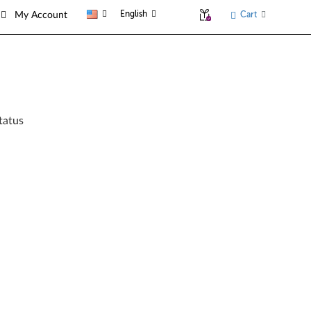
English
Cart
My Account
tatus