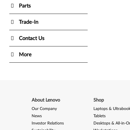
Parts
Trade-In
Contact Us
More
About Lenovo
Shop
Our Company
Laptops & Ultraboo
News
Tablets
Investor Relations
Desktops & All-in-O