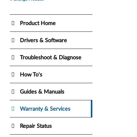
Product Home
Drivers & Software
Troubleshoot & Diagnose
How To's
Guides & Manuals
Warranty & Services
Repair Status