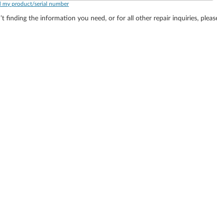
d my product/serial number
’t finding the information you need, or for all other repair inquiries, plea