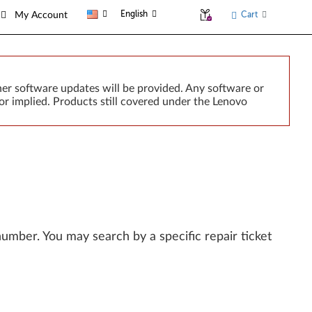
English
Cart
My Account
er software updates will be provided. Any software or
or implied. Products still covered under the Lenovo
l number. You may search by a specific repair ticket