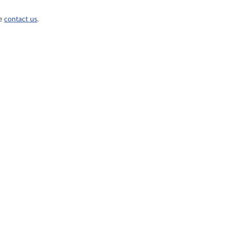
se
contact us
.