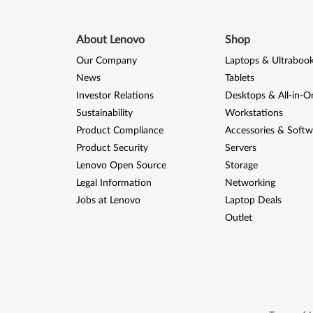
About Lenovo
Shop
Our Company
Laptops & Ultraboo
News
Tablets
Investor Relations
Desktops & All-in-O
Sustainability
Workstations
Product Compliance
Accessories & Softw
Product Security
Servers
Lenovo Open Source
Storage
Legal Information
Networking
Jobs at Lenovo
Laptop Deals
Outlet