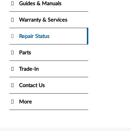
Guides & Manuals
Warranty & Services
Repair Status
Parts
Trade-In
Contact Us
More