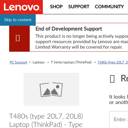
SHOP
SUPPORT
COMMUNITY
Skip to content
End of Development Support
This product is no longer being actively supp
support resources provided by Lenovo are made
Limited Warranty will be covered for repair.
PC Support
> Laptops > T Series laptops (ThinkPad) >
T480s (type 20L7, 2
R
It looks
or anoth
T480s (type 20L7, 20L8)
Enter 
Laptop (ThinkPad) - Type