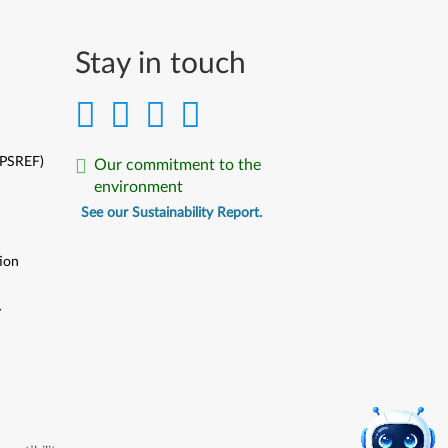
Stay in touch
(PSREF)
Our commitment to the
environment
See our Sustainability Report.
ion
y
y