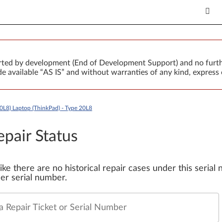
orted by development (End of Development Support) and no furth
 available “AS IS” and without warranties of any kind, express 
0L8) Laptop (ThinkPad) - Type 20L8
epair Status
 like there are no historical repair cases under this seria
er serial number.
a Repair Ticket or Serial Number