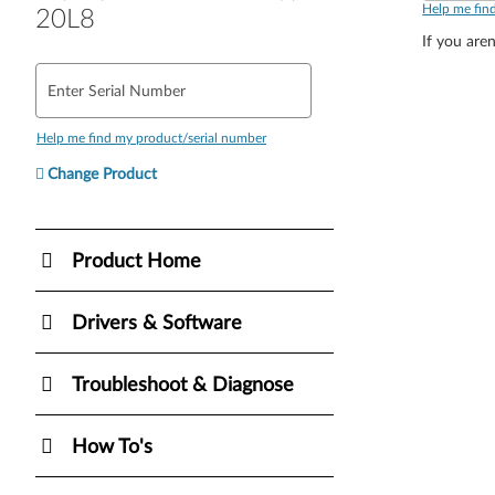
Help me fin
20L8
If you aren
Enter Serial Number
Help me find my product/serial number
Change Product
Product Home
Drivers & Software
Troubleshoot & Diagnose
How To's