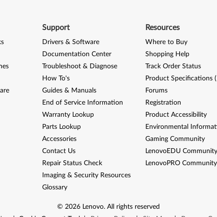
Support
Resources
ks
Drivers & Software
Where to Buy
Documentation Center
Shopping Help
nes
Troubleshoot & Diagnose
Track Order Status
How To's
Product Specifications 
are
Guides & Manuals
Forums
End of Service Information
Registration
Warranty Lookup
Product Accessibility
Parts Lookup
Environmental Informat
Accessories
Gaming Community
Contact Us
LenovoEDU Communit
Repair Status Check
LenovoPRO Communit
Imaging & Security Resources
Glossary
©
2026
Lenovo
.
All rights reserved