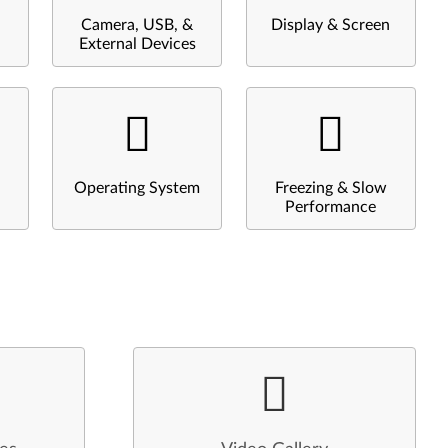
Camera, USB, &
Display & Screen
External Devices
Operating System
Freezing & Slow
Performance