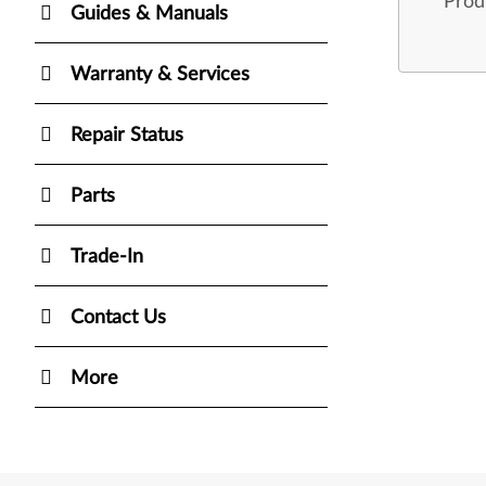
Prod
Guides & Manuals
Warranty & Services
Repair Status
Parts
Trade-In
Contact Us
More