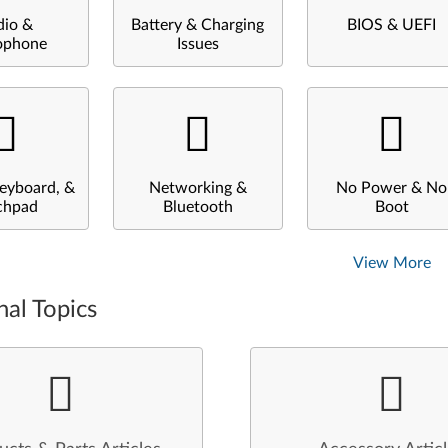
dio &
Battery & Charging
BIOS & UEFI
ophone
Issues
eyboard, &
Networking &
No Power & No
chpad
Bluetooth
Boot
View More
nal Topics