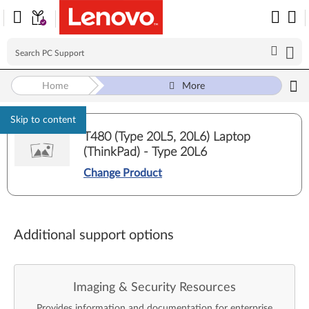
Home
More
Skip to content
T480 (Type 20L5, 20L6) Laptop
(ThinkPad) - Type 20L6
Change Product
Additional support options
Imaging & Security Resources
Provides information and documentation for enterprise