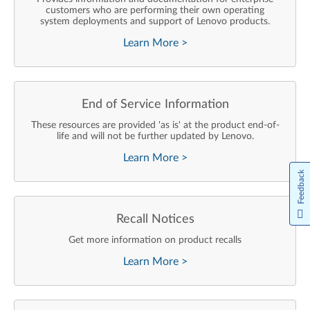
customers who are performing their own operating
system deployments and support of Lenovo products.
Learn More
>
End of Service Information
These resources are provided 'as is' at the product end-of-
life and will not be further updated by Lenovo.
Learn More
>
Feedback
Recall Notices
Get more information on product recalls
Learn More
>