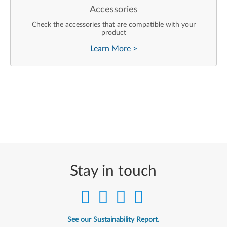
Accessories
Check the accessories that are compatible with your
product
Learn More
>
Stay in touch
See our Sustainability Report.