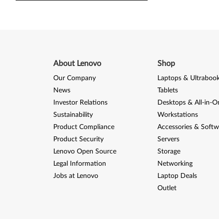
About Lenovo
Shop
Our Company
Laptops & Ultraboo
News
Tablets
Investor Relations
Desktops & All-in-O
Sustainability
Workstations
Product Compliance
Accessories & Softw
Product Security
Servers
Lenovo Open Source
Storage
Legal Information
Networking
Jobs at Lenovo
Laptop Deals
Outlet