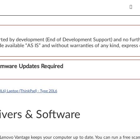
orted by development (End of Development Support) and no furth
 available “AS IS” and without warranties of any kind, express 
Firmware Updates Required
L6) Laptop (ThinkPad) - Type 20L6
ivers & Software
Lenovo Vantage keeps your computer up to date. You can run a free sca