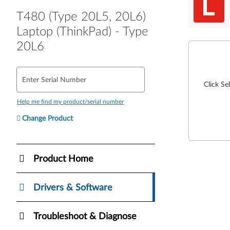
T480 (Type 20L5, 20L6)
Laptop (ThinkPad) - Type
20L6
Enter Serial Number
Click Se
Help me find my product/serial number
Change Product
Product Home
Drivers & Software
Troubleshoot & Diagnose