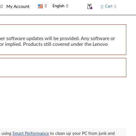
English
Cart
My Account
er software updates will be provided. Any software or
or implied. Products still covered under the Lenovo
n using
Smart Performance
to clean up your PC from junk and