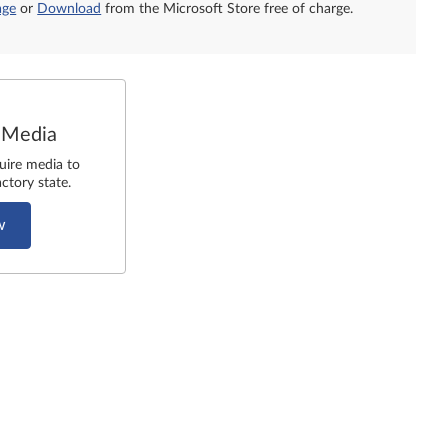
age
or
Download
from the Microsoft Store free of charge.
 Media
uire media to
ctory state.
w