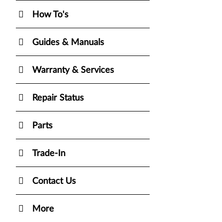
How To's
Guides & Manuals
Warranty & Services
Repair Status
Parts
Trade-In
Contact Us
More