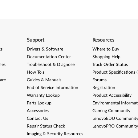
Support
Resources
ks
Drivers & Software
Where to Buy
Documentation Center
Shopping Help
nes
Troubleshoot & Diagnose
Track Order Status
How To's
Product Specifications 
are
Guides & Manuals
Forums
End of Service Information
Registration
Warranty Lookup
Product Accessibility
Parts Lookup
Environmental Informat
Accessories
Gaming Community
Contact Us
LenovoEDU Communit
Repair Status Check
LenovoPRO Communit
Imaging & Security Resources