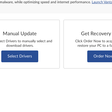
malware, while optimizing speed and internet performance.
Launch Vant
Manual Update
Get Recovery
lect Drivers to manually select and
Click Order Now to acq
download drivers.
restore your PC to a fa
Select Drivers
Order No