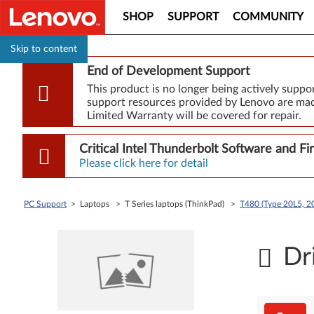
SHOP
SUPPORT
COMMUNITY
Skip to content
End of Development Support
This product is no longer being actively supp
support resources provided by Lenovo are made
Limited Warranty will be covered for repair.
Critical Intel Thunderbolt Software and 
Please click here for detail
PC Support
> Laptops > T Series laptops (ThinkPad) >
T480 (Type 20L5, 20
Dr