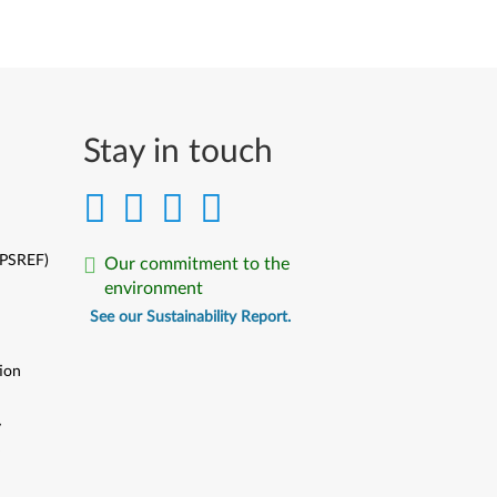
Stay in touch
(PSREF)
Our commitment to the
environment
See our Sustainability Report.
ion
y
y