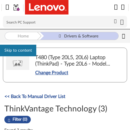
Home
Drivers & Software
Skip to content
T480 (Type 20L5, 20L6) Laptop
(ThinkPad) - Type 20L6 - Model
20L6S4T802
Change Product
<< Back To Manual Driver List
ThinkVantage Technology (3)
Filter (0)