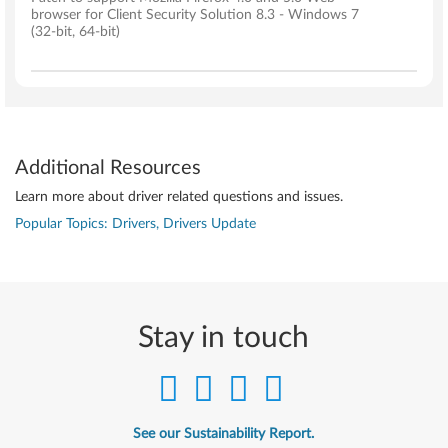
browser for Client Security Solution 8.3 - Windows 7
(32-bit, 64-bit)
Additional Resources
Learn more about driver related questions and issues.
Popular Topics: Drivers, Drivers Update
Stay in touch
See our Sustainability Report.