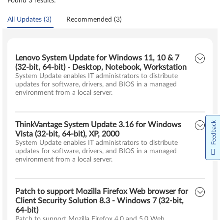
Found 3 results:
All Updates (3)
Recommended (3)
Lenovo System Update for Windows 11, 10 & 7
(32-bit, 64-bit) - Desktop, Notebook, Workstation
System Update enables IT administrators to distribute
updates for software, drivers, and BIOS in a managed
environment from a local server.
Feedback
ThinkVantage System Update 3.16 for Windows
Vista (32-bit, 64-bit), XP, 2000
System Update enables IT administrators to distribute
updates for software, drivers, and BIOS in a managed
environment from a local server.
Patch to support Mozilla Firefox Web browser for
Client Security Solution 8.3 - Windows 7 (32-bit,
64-bit)
Patch to support Mozilla Firefox 4.0 and 5.0 Web