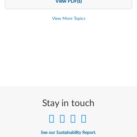
View PDF(s)
View More Topics
Stay in touch
See our Sustainability Report.