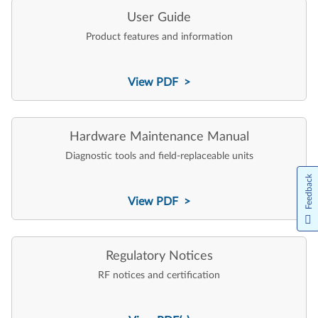
User Guide
Product features and information
View PDF >
Hardware Maintenance Manual
Diagnostic tools and field-replaceable units
Feedback
View PDF >
Regulatory Notices
RF notices and certification