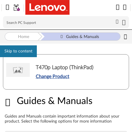
Home
Guides & Manuals
Skip to content
T470p Laptop (ThinkPad)
Change Product
Guides & Manuals
Guides & Manuals
Guides and Manuals contain important information about your
product. Select the following options for more information