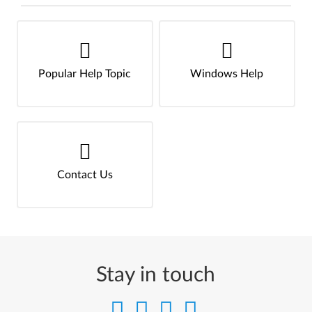
Popular Help Topic
Windows Help
Contact Us
Stay in touch