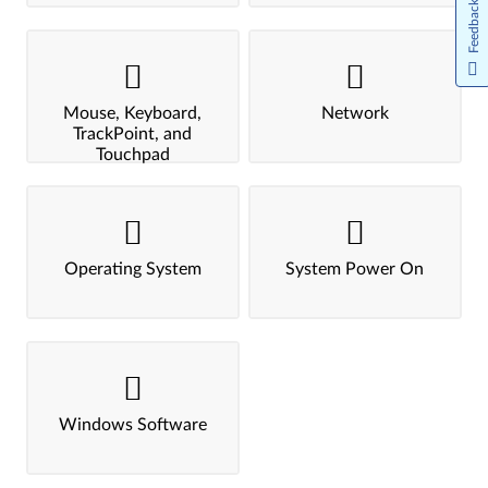
Feedback
Mouse, Keyboard,
Network
TrackPoint, and
Touchpad
Operating System
System Power On
Windows Software