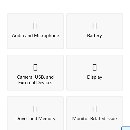
Audio and Microphone
Battery
Camera, USB, and
Display
External Devices
Drives and Memory
Monitor Related Issue