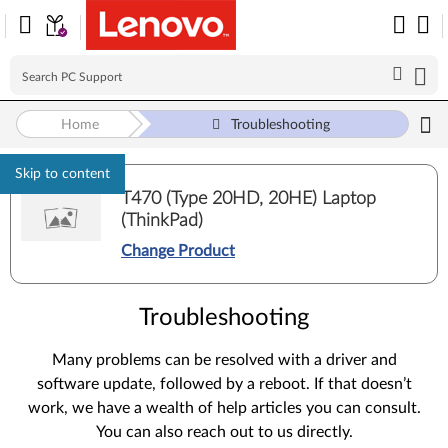
Home
Troubleshooting
Skip to content
T470 (Type 20HD, 20HE) Laptop
(ThinkPad)
Change Product
Troubleshooting
Many problems can be resolved with a driver and
software update, followed by a reboot. If that doesn’t
work, we have a wealth of help articles you can consult.
You can also reach out to us directly.