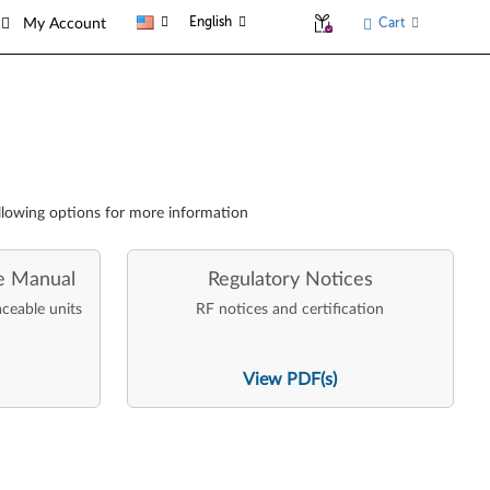
English
Cart
My Account
llowing options for more information
e Manual
Regulatory Notices
aceable units
RF notices and certification
View PDF(s)