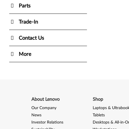
Parts
Trade-In
Contact Us
More
About Lenovo
Shop
Our Company
Laptops & Ultraboo
News
Tablets
Investor Relations
Desktops & All-in-O