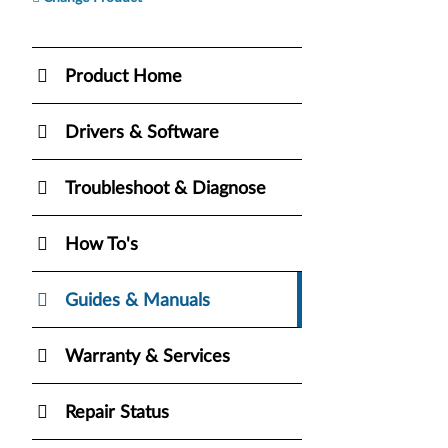
Product Home
Drivers & Software
Troubleshoot & Diagnose
How To's
Guides & Manuals
Warranty & Services
Repair Status