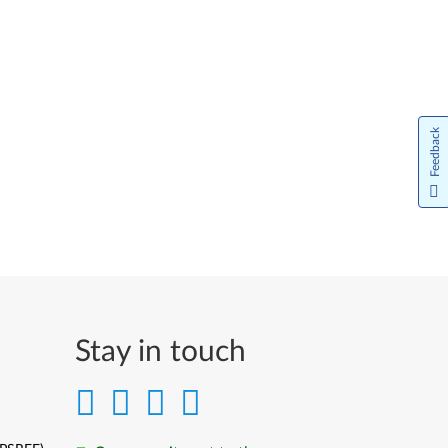
Feedback
Stay in touch