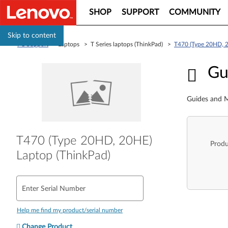
SHOP
SUPPORT
COMMUNITY
Skip to content
PC Support
> Laptops > T Series laptops (ThinkPad) >
T470 (Type 20HD, 2
Guid
Gu
Guides and M
T470 (Type 20HD, 20HE)
Produ
Laptop (ThinkPad)
Enter Serial Number
Help me find my product/serial number
Change Product