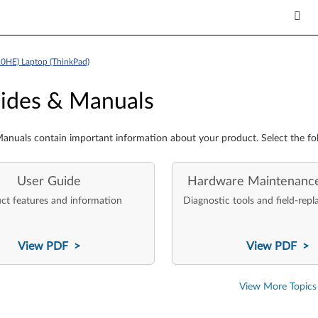
0HE) Laptop (ThinkPad)
es & Manuals
ides & Manuals
anuals contain important information about your product. Select the fo
User Guide
Hardware Maintenanc
ct features and information
Diagnostic tools and field-repl
View PDF >
View PDF >
View More Topics