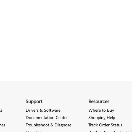
Support
Resources
ks
Drivers & Software
Where to Buy
Documentation Center
Shopping Help
nes
Troubleshoot & Diagnose
Track Order Status