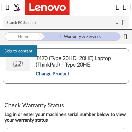
Home
Warranty & Services
Skip to content
T470 (Type 20HD, 20HE) Laptop
(ThinkPad) - Type 20HE
Change Product
Check Warranty Status
Log in or enter your machine's serial number below to view
your warranty status