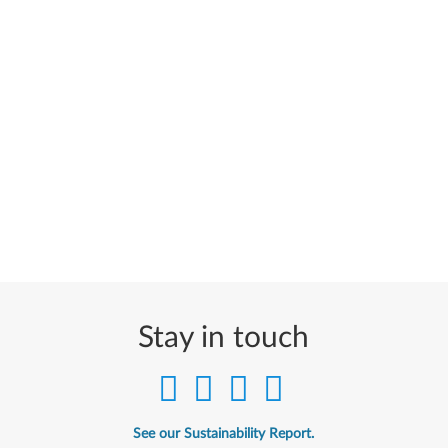
Stay in touch
See our Sustainability Report.