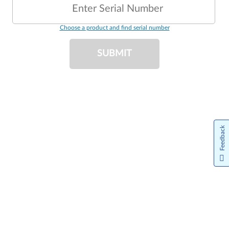
Enter Serial Number
Choose a product and find serial number
SUBMIT
Feedback