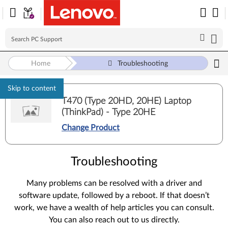
Home
Troubleshooting
Skip to content
T470 (Type 20HD, 20HE) Laptop
(ThinkPad) - Type 20HE
Change Product
Troubleshooting
Many problems can be resolved with a driver and
software update, followed by a reboot. If that doesn’t
work, we have a wealth of help articles you can consult.
You can also reach out to us directly.