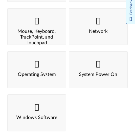
Feedback
Mouse, Keyboard,
Network
TrackPoint, and
Touchpad
Operating System
System Power On
Windows Software