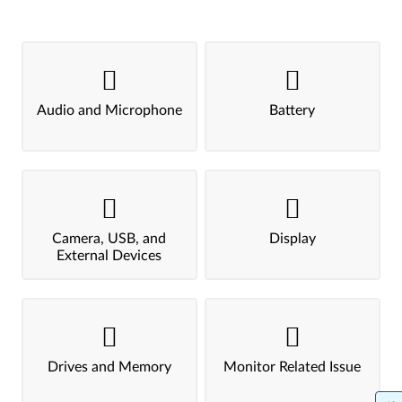
Audio and Microphone
Battery
Camera, USB, and
Display
External Devices
Drives and Memory
Monitor Related Issue