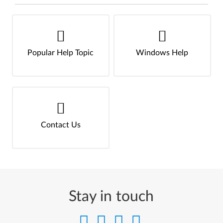
Popular Help Topic
Windows Help
Contact Us
Stay in touch