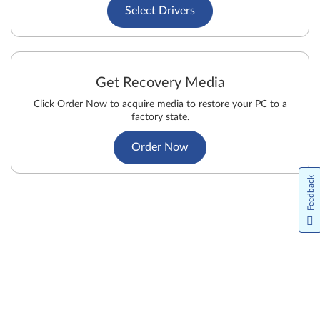
Select Drivers
Get Recovery Media
Click Order Now to acquire media to restore your PC to a
factory state.
Order Now
Feedback