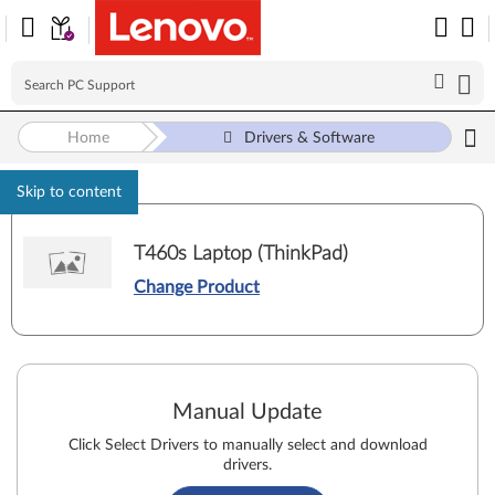
Home
Drivers & Software
Skip to content
T460s Laptop (ThinkPad)
Change Product
Manual Update
Click Select Drivers to manually select and download
drivers.