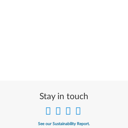
Stay in touch
See our Sustainability Report.