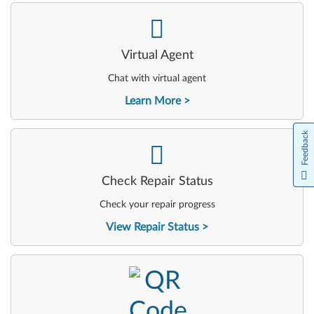
-
Virtual Agent
Chat with virtual agent
Learn More
Feedback
-
Check Repair Status
Check your repair progress
View Repair Status
-