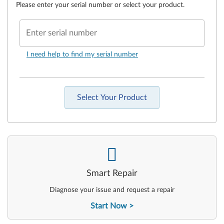
Please enter your serial number or select your product.
Enter serial number
I need help to find my serial number
Select Your Product
-
Smart Repair
Diagnose your issue and request a repair
Start Now