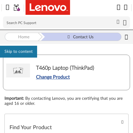
Home
Contact Us
Skip to content
T460p Laptop (ThinkPad)
Change Product
Important
:
By contacting Lenovo, you are certifying that you are
aged 16 or older.
Find Your Product