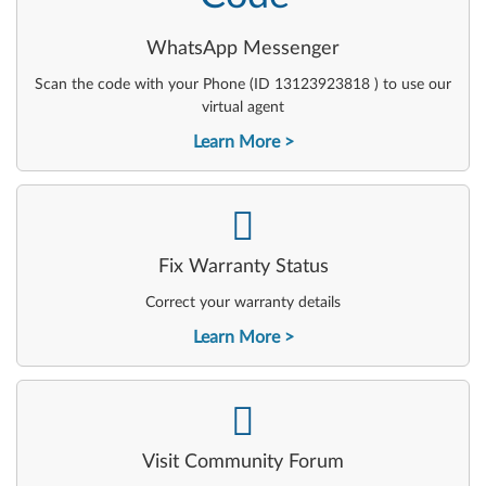
WhatsApp Messenger
Scan the code with your Phone (ID 13123923818 ) to use our
virtual agent
Learn More
-
Fix Warranty Status
Correct your warranty details
Learn More
-
Visit Community Forum