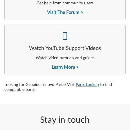
Get help from community users
Visit The Forum
-
Watch YouTube Support Videos
Watch video tutorials and guides
Learn More
Looking for Genuine Lenovo Parts? Visit
Parts Lookup
to find
compatible parts.
Stay in touch