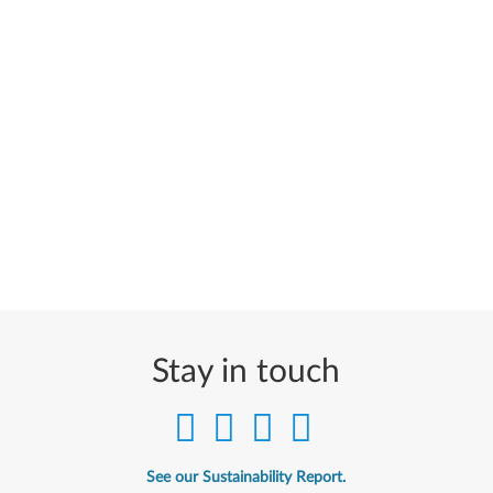
Stay in touch
See our Sustainability Report.