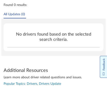
Found 0 results:
All Updates (0)
No drivers found based on the selected
search criteria.
Feedback
Additional Resources
Learn more about driver related questions and issues.
Popular Topics: Drivers, Drivers Update