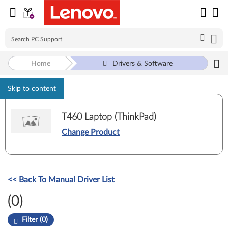
Home
Drivers & Software
Skip to content
T460 Laptop (ThinkPad)
Change Product
<< Back To Manual Driver List
(0)
Filter (0)