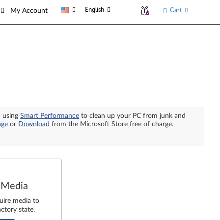
English
Cart
My Account
n using
Smart Performance
to clean up your PC from junk and
age
or
Download
from the Microsoft Store free of charge.
 Media
uire media to
ctory state.