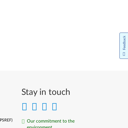
Feedback
Stay in touch
(PSREF)
Our commitment to the
environment