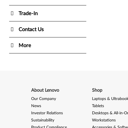
Trade-In
Contact Us
More
About Lenovo
Shop
Our Company
Laptops & Ultraboo
News
Tablets
Investor Relations
Desktops & All-in-O
Sustainability
Workstations
Product Compliance
Accessories & Softw