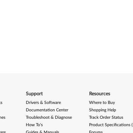
Support
Resources
ks
Drivers & Software
Where to Buy
Documentation Center
Shopping Help
nes
Troubleshoot & Diagnose
Track Order Status
How To's
Product Specifications 
are
Guides & Manuals
Forums