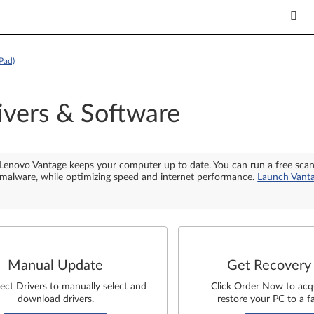
Pad)
ivers & Software
Lenovo Vantage keeps your computer up to date. You can run a free sca
malware, while optimizing speed and internet performance.
Launch Vant
Manual Update
Get Recovery
lect Drivers to manually select and
Click Order Now to acq
download drivers.
restore your PC to a fa