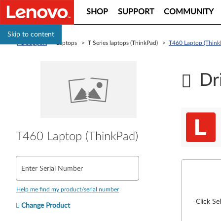
SHOP
SUPPORT
COMMUNITY
Skip to content
PC Support
> Laptops > T Series laptops (ThinkPad) >
T460 Laptop (Think
Dr
T460 Laptop (ThinkPad)
Enter Serial Number
Help me find my product/serial number
Click Se
Change Product