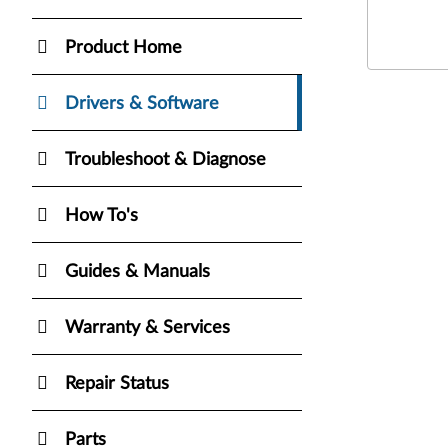
Product Home
Drivers & Software
Troubleshoot & Diagnose
How To's
Guides & Manuals
Warranty & Services
Repair Status
Parts