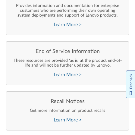
Provides information and documentation for enterprise
customers who are performing their own operating
system deployments and support of Lenovo products.
Learn More
>
End of Service Information
These resources are provided 'as is' at the product end-of-
life and will not be further updated by Lenovo.
Learn More
>
Feedback
Recall Notices
Get more information on product recalls
Learn More
>