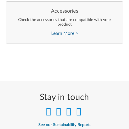
Accessories
Check the accessories that are compatible with your
product
Learn More
>
Stay in touch
See our Sustainability Report.