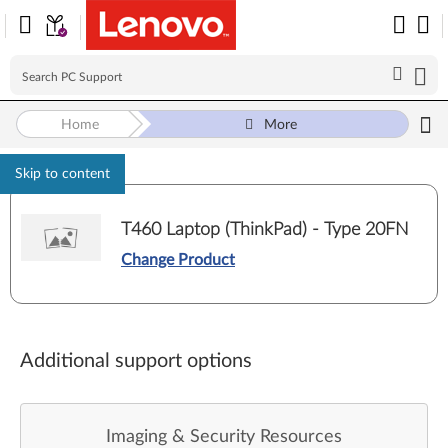
Home
More
Skip to content
T460 Laptop (ThinkPad) - Type 20FN
Change Product
Additional support options
Imaging & Security Resources