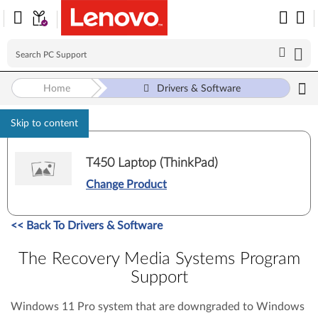
Home
Drivers & Software
Skip to content
T450 Laptop (ThinkPad)
Change Product
<<
Back To Drivers & Software
The Recovery Media Systems Program
Support
Windows 11 Pro system that are downgraded to Windows