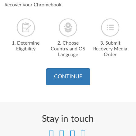
Recover your Chromebook
1. Determine
2. Choose
3. Submit
Eligibility
Country and OS
Recovery Media
Language
Order
CONTINUE
Stay in touch