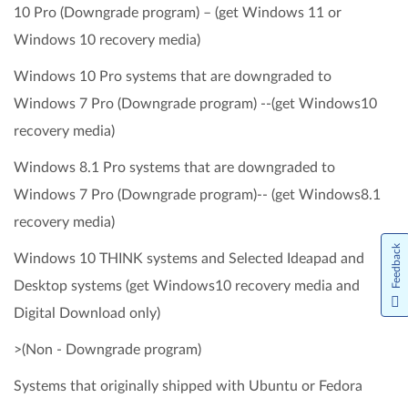
10 Pro (Downgrade program) – (get Windows 11 or
Windows 10 recovery media)
Windows 10 Pro systems that are downgraded to
Windows 7 Pro (Downgrade program) --(get Windows10
recovery media)
Windows 8.1 Pro systems that are downgraded to
Windows 7 Pro (Downgrade program)-- (get Windows8.1
recovery media)
Feedback
Windows 10 THINK systems and Selected Ideapad and
Desktop systems (get Windows10 recovery media and
Digital Download only)
>(Non - Downgrade program)
Systems that originally shipped with Ubuntu or Fedora