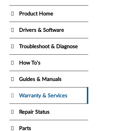
Product Home
Drivers & Software
Troubleshoot & Diagnose
How To's
Guides & Manuals
Warranty & Services
Repair Status
Parts