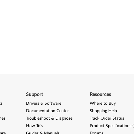
Support
Resources
ks
Drivers & Software
Where to Buy
Documentation Center
Shopping Help
nes
Troubleshoot & Diagnose
Track Order Status
How To's
Product Specifications 
are
Guides & Manuals
Forums