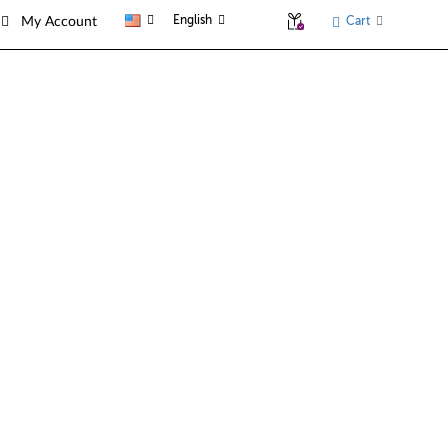
English
Cart
My Account