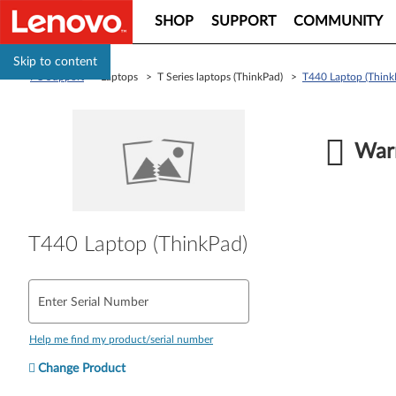
SHOP
SUPPORT
COMMUNITY
Skip to content
PC Support
> Laptops > T Series laptops (ThinkPad) >
T440 Laptop (Think
Warr
T440 Laptop (ThinkPad)
Enter Serial Number
Help me find my product/serial number
Change Product