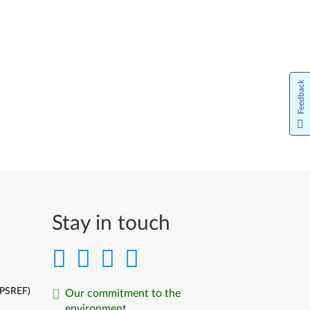
Feedback
Stay in touch
(PSREF)
Our commitment to the
environment