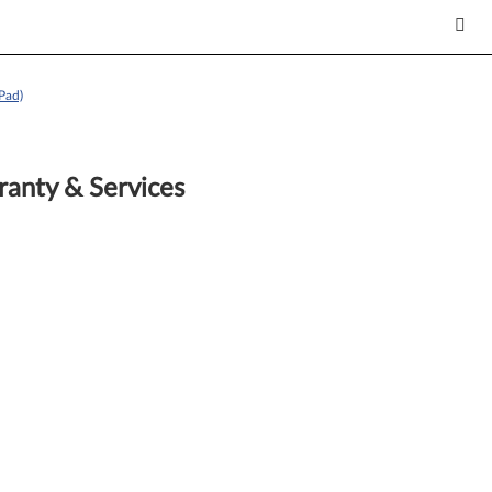
Pad)
anty & Services