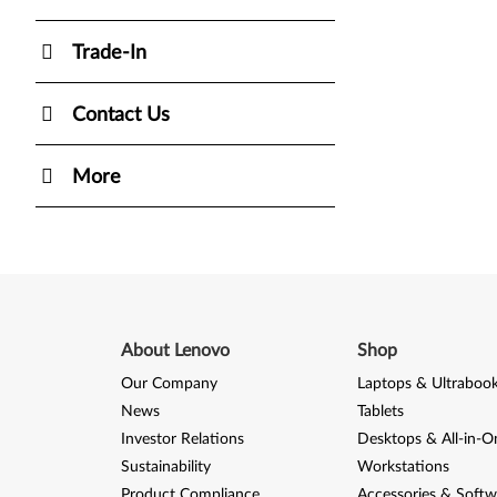
Trade-In
Contact Us
More
About Lenovo
Shop
Our Company
Laptops & Ultraboo
News
Tablets
Investor Relations
Desktops & All-in-O
Sustainability
Workstations
Product Compliance
Accessories & Softw