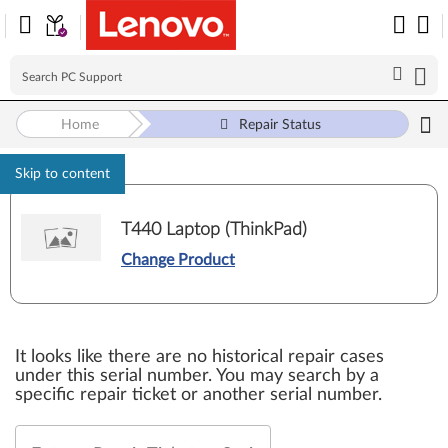
Home
Repair Status
Skip to content
T440 Laptop (ThinkPad)
Change Product
It looks like there are no historical repair cases
under this serial number. You may search by a
specific repair ticket or another serial number.