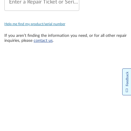
Enter a Repair Ticket or Serial Number
Help me find my product/serial number
If you aren’t finding the information you need, or for all other repair
inquiries, please
contact us
.
Feedback