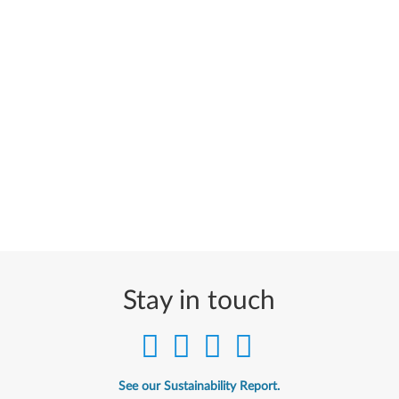
Stay in touch
See our Sustainability Report.