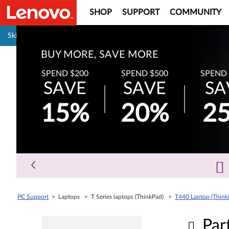
SHOP
SUPPORT
COMMUNITY
Pause carousel autoplay
Skip to content
BUY MORE, SAVE MORE
SPEND $200
SPEND $500
SPEND 
SAVE
SAVE
SA
15%
20%
2
PC Support
> Laptops > T Series laptops (ThinkPad) >
T440 Laptop (Think
Par