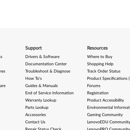
Support
Resources
ks
Drivers & Software
Where to Buy
Documentation Center
Shopping Help
nes
Troubleshoot & Diagnose
Track Order Status
How To's
Product Specifications 
are
Guides & Manuals
Forums
End of Service Information
Registration
Warranty Lookup
Product Accessibility
Parts Lookup
Environmental Informat
Accessories
Gaming Community
Contact Us
LenovoEDU Communit
Repair Status Check
LenovoPRO Communit