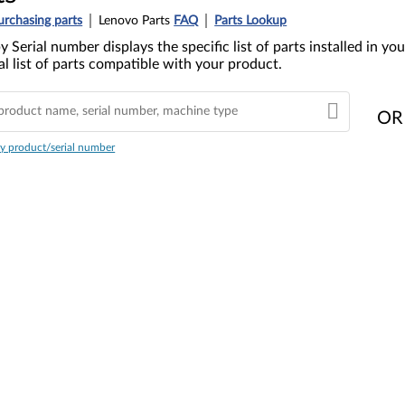
urchasing parts
Lenovo Parts
FAQ
Parts Lookup
y Serial number displays the specific list of parts installed in 
l list of parts compatible with your product.
OR
y product/serial number