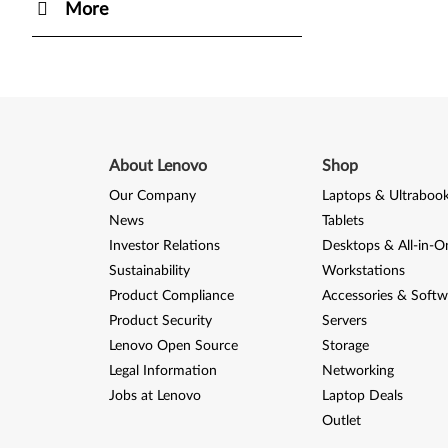
More
About Lenovo
Shop
Our Company
Laptops & Ultraboo
News
Tablets
Investor Relations
Desktops & All-in-O
Sustainability
Workstations
Product Compliance
Accessories & Softw
Product Security
Servers
Lenovo Open Source
Storage
Legal Information
Networking
Jobs at Lenovo
Laptop Deals
Outlet