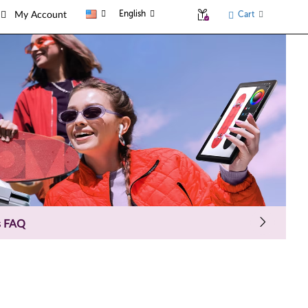
English
Cart
My Account
s FAQ