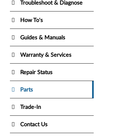
Troubleshoot & Diagnose
How To's
Guides & Manuals
Warranty & Services
Repair Status
Parts
Trade-In
Contact Us