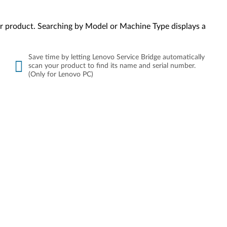
your product. Searching by Model or Machine Type displays a
Save time by letting Lenovo Service Bridge automatically
scan your product to find its name and serial number.
(Only for Lenovo PC)