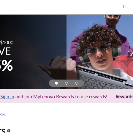
$1000
VE
5%
Sign in
and join MyLenovo Rewards to use rewards!
Reward
Pad)
ts