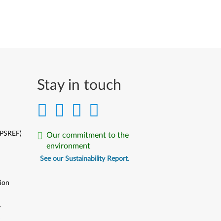
Stay in touch
(PSREF)
Our commitment to the
environment
See our Sustainability Report.
ion
y
y