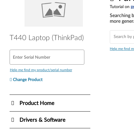
Tutorial on
p
Searching b
more genera
T440 Laptop (ThinkPad)
Help me find m
Enter Serial Number
Help me find my product/serial number
Change Product
Product Home
Drivers & Software